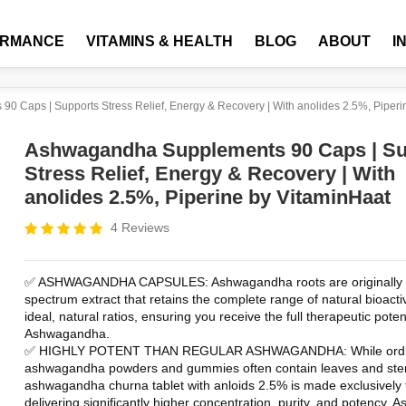
ORMANCE
VITAMINS & HEALTH
BLOG
ABOUT
I
 Caps | Supports Stress Relief, Energy & Recovery | With anolides 2.5%, Piperi
Ashwagandha Supplements 90 Caps | Su
Stress Relief, Energy & Recovery | With
anolides 2.5%, Piperine by VitaminHaat
4 Reviews
✅ ASHWAGANDHA CAPSULES: Ashwagandha roots are originally a 
spectrum extract that retains the complete range of natural bioactive
ideal, natural ratios, ensuring you receive the full therapeutic potent
Ashwagandha.
✅ HIGHLY POTENT THAN REGULAR ASHWAGANDHA: While ordin
ashwagandha powders and gummies often contain leaves and ste
ashwagandha churna tablet with anloids 2.5% is made exclusively f
delivering significantly higher concentration, purity, and potency.