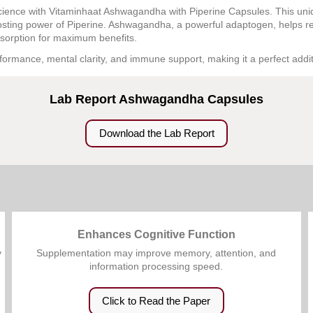
cience with Vitaminhaat Ashwagandha with Piperine Capsules. This uni
oosting power of Piperine. Ashwagandha, a powerful adaptogen, helps r
bsorption for maximum benefits.
formance, mental clarity, and immune support, making it a perfect addit
Lab Report Ashwagandha Capsules
Download the Lab Report
Enhances Cognitive Function
y
Supplementation may improve memory, attention, and
information processing speed.
Click to Read the Paper