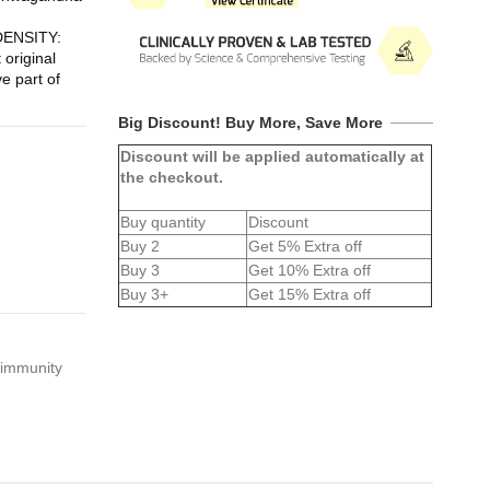
NSITY: 
riginal 
e part of 
Big Discount! Buy More, Save More
Discount will be applied automatically at
the checkout.
Buy quantity
Discount
Buy 2
Get 5% Extra off
Buy 3
Get 10% Extra off
Buy 3+
Get 15% Extra off
 immunity