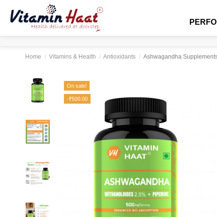
PERF
Home
Vitamins & Health
Antioxidants
Ashwagandha Supplements 90
On sale!
-₹500.00