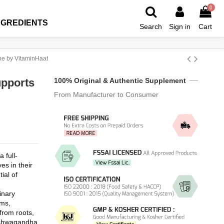
0
NGREDIENTS
Search
Sign in
Cart
ne by VitaminHaat
pports
100% Original & Authentic Supplement
From Manufacturer to Consumer
full-
s in their 
ial of 
ary 
ms, 
rom roots, 
 Ashwagandha 