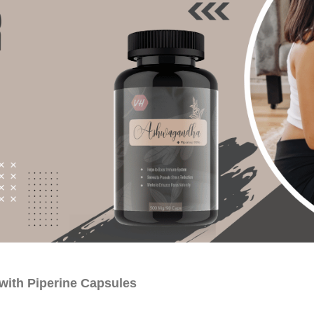
with Piperine Capsules