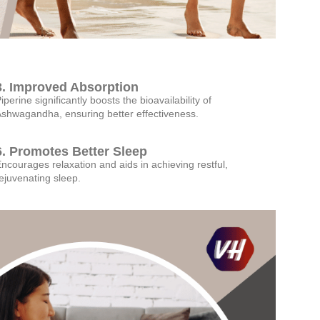
3. Improved Absorption
iperine significantly boosts the bioavailability of
shwagandha, ensuring better effectiveness.
6. Promotes Better Sleep
ncourages relaxation and aids in achieving restful,
ejuvenating sleep.