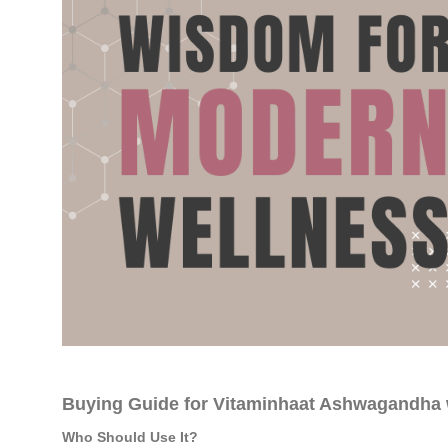
Buying Guide for Vitaminhaat Ashwagandha 
Who Should Use It?