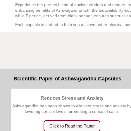
Experience the perfect blend of ancient wisdom and modern s
enhancing benefits of Ashwagandha with the bioavailability-b
while Piperine, derived from black pepper, ensures superior a
Each capsule is crafted to help you achieve better physical per
Scientific Paper of Ashwagandha Capsules
Reduces Stress and Anxiety
Ashwagandha has been shown to alleviate stress and anxiety b
lowering cortisol levels, promoting a sense of calm.
Click to Read the Paper