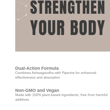
Dual-Action Formula
Combines Ashwagandha with Piperine for enhanced
effectiveness and absorption.
Non-GMO and Vegan
Made with 100% plant-based ingredients, free from harmful
additives.