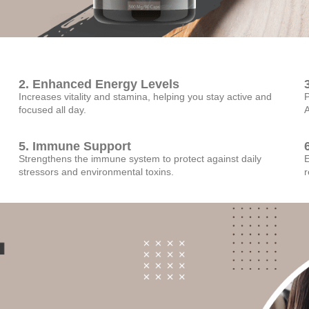
2. Enhanced Energy Levels
Increases vitality and stamina, helping you stay active and
P
focused all day.
A
5. Immune Support
Strengthens the immune system to protect against daily
E
stressors and environmental toxins.
r