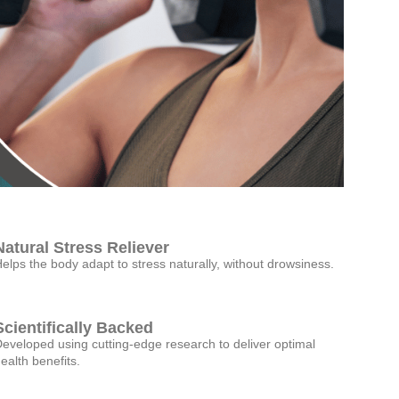
Natural Stress Reliever
elps the body adapt to stress naturally, without drowsiness.
Scientifically Backed
eveloped using cutting-edge research to deliver optimal
ealth benefits.