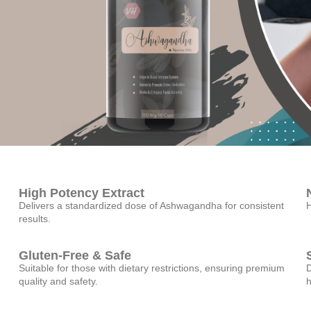
High Potency Extract
Delivers a standardized dose of Ashwagandha for consistent
H
results.
Gluten-Free & Safe
Suitable for those with dietary restrictions, ensuring premium
D
quality and safety.
h