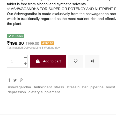
tablet is free from alcohol and synthetic solvents.
✅ ASHWAGANDHA FOR SUPERIOR POTENCY AND NUTRIENT DE
Our Ashwagandha is made exclusively from the ashwagandha root o
which is traditionally regarded as the most nutrient-rich and effectiv
the plant.
In-Stock
₹499.00
₹999.00
-₹500.00
Tax included
Delivered 2 to 5 Working day
Add to cart
Ashwagandha
Antioxidant
stress
stress buster
piperine
boost
depression
dietary supplement