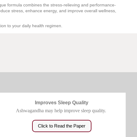
que formula combines the stress-relieving and performance-
educe stress, enhance energy, and improve overall wellness,
ion to your daily health regimen.
Improves Sleep Quality
Ashwagandha may help improve sleep quality.
Click to Read the Paper