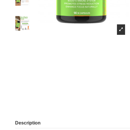
Description