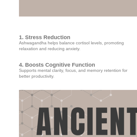
1. Stress Reduction
Ashwagandha helps balance cortisol levels, promoting
relaxation and reducing anxiety.
4. Boosts Cognitive Function
Supports mental clarity, focus, and memory retention for
better productivity.