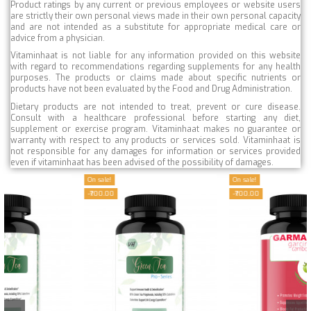
Product ratings by any current or previous employees or website users
are strictly their own personal views made in their own personal capacity
and are not intended as a substitute for appropriate medical care or
advice from a physician.
Vitaminhaat is not liable for any information provided on this website
with regard to recommendations regarding supplements for any health
purposes. The products or claims made about specific nutrients or
products have not been evaluated by the Food and Drug Administration.
Dietary products are not intended to treat, prevent or cure disease.
Consult with a healthcare professional before starting any diet,
supplement or exercise program. Vitaminhaat makes no guarantee or
warranty with respect to any products or services sold. Vitaminhaat is
not responsible for any damages for information or services provided
even if vitaminhaat has been advised of the possibility of damages.
On sale!
On sale!
-₹700.00
-₹700.00