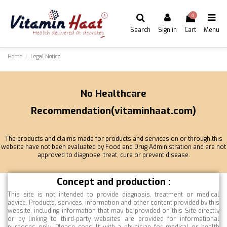
0
Search
Sign in
Cart
Menu
Home
Legal Notice
No Healthcare
Recommendation(vitaminhaat.com)
The products and claims made for products and services on or through this
website have not been evaluated by Food and Drug Administration and are not
approved to diagnose, treat, cure or prevent disease.
Concept and production :
This site is not intended to provide diagnosis, treatment or medical
advice. Products, services, information and other content provided by this
website, including information that may be provided on this Site directly
or by linking to third-party websites are provided for informational