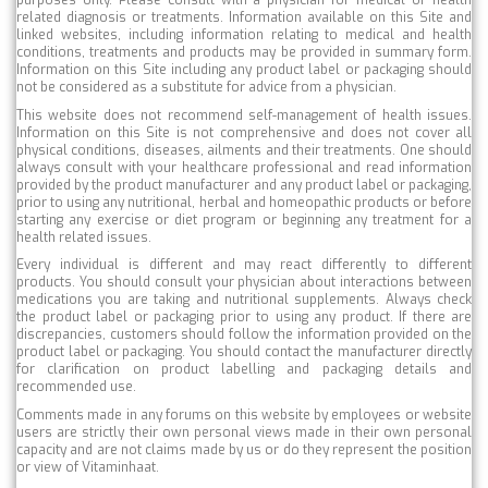
purposes only. Please consult with a physician for medical or health
related diagnosis or treatments. Information available on this Site and
linked websites, including information relating to medical and health
conditions, treatments and products may be provided in summary form.
Information on this Site including any product label or packaging should
not be considered as a substitute for advice from a physician.
This website does not recommend self-management of health issues.
Information on this Site is not comprehensive and does not cover all
physical conditions, diseases, ailments and their treatments. One should
always consult with your healthcare professional and read information
provided by the product manufacturer and any product label or packaging,
prior to using any nutritional, herbal and homeopathic products or before
starting any exercise or diet program or beginning any treatment for a
health related issues.
Every individual is different and may react differently to different
products. You should consult your physician about interactions between
medications you are taking and nutritional supplements. Always check
the product label or packaging prior to using any product. If there are
discrepancies, customers should follow the information provided on the
product label or packaging. You should contact the manufacturer directly
for clarification on product labelling and packaging details and
recommended use.
Comments made in any forums on this website by employees or website
users are strictly their own personal views made in their own personal
capacity and are not claims made by us or do they represent the position
or view of Vitaminhaat.