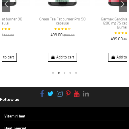
Green Tea Fat burner Pro 90
Garmax Garcinia Cambogia
capsule
1200 mg 75 capsules Fat
Burner
₹499.00
₹1,199.00
₹499.00
₹1,199.00
Add to cart
Add to cart
Follow us
VitaminHaat
Haat Special