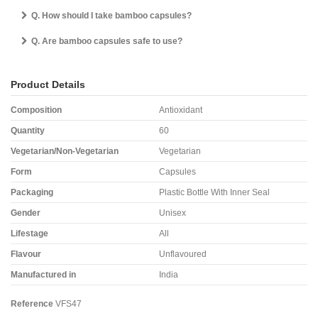
Q. How should I take bamboo capsules?
Q. Are bamboo capsules safe to use?
Product Details
Composition
Antioxidant
Quantity
60
Vegetarian/Non-Vegetarian
Vegetarian
Form
Capsules
Packaging
Plastic Bottle With Inner Seal
Gender
Unisex
Lifestage
All
Flavour
Unflavoured
Manufactured in
India
Reference
VFS47