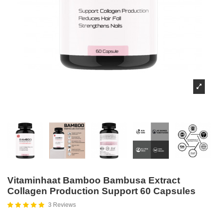
Vitaminhaat Bamboo Bambusa Extract
Collagen Production Support 60 Capsules
3 Reviews