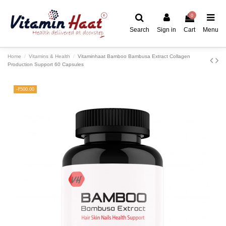
0
Search
Sign in
Cart
Menu
Home
Vitamins & Health
Vitaminhaat Bamboo Bambusa Extract Collagen
Production Support 60 Capsules
-₹500.00