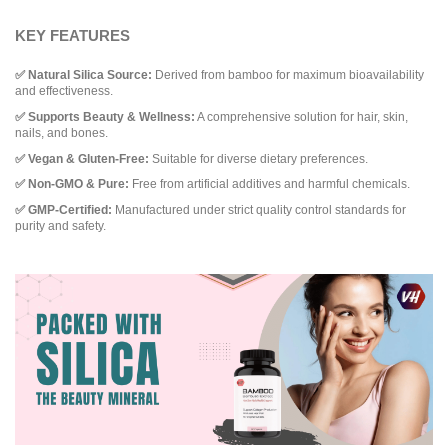
KEY FEATURES
✅ Natural Silica Source:
Derived from bamboo for maximum bioavailability
and effectiveness.
✅ Supports Beauty & Wellness:
A comprehensive solution for hair, skin,
nails, and bones.
✅ Vegan & Gluten-Free:
Suitable for diverse dietary preferences.
✅ Non-GMO & Pure:
Free from artificial additives and harmful chemicals.
✅ GMP-Certified:
Manufactured under strict quality control standards for
purity and safety.