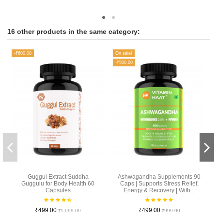
16 other products in the same category:
-₹600.00
On sale!
-₹500.00
Guggul Extract Suddha
Ashwagandha Supplements 90
Guggulu for Body Health 60
Caps | Supports Stress Relief,
Capsules
Energy & Recovery | With...
₹499.00
₹499.00
₹1,099.00
₹999.00