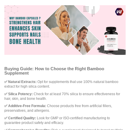
Buying Guide: How to Choose the Right Bamboo
Supplement
✅ Natural Extracts:
Opt for supplements that use 100% natural bamboo
extract for high silica content.
✅ Silica Potency:
Check for at least 70% silica to ensure effectiveness for
hair, skin, and bone health.
✅ Additive-Free Formula:
Choose products free from artificial fillers,
preservatives, and allergens.
✅ Certified Quality:
Look for GMP or ISO-certified manufacturing to
guarantee product safety and efficacy.