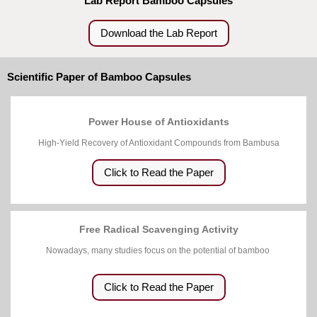
Lab Report Bamboo Capsules
Download the Lab Report
Scientific Paper of Bamboo Capsules
Power House of Antioxidants
High-Yield Recovery of Antioxidant Compounds from Bambusa
Click to Read the Paper
Free Radical Scavenging Activity
Nowadays, many studies focus on the potential of bamboo
Click to Read the Paper