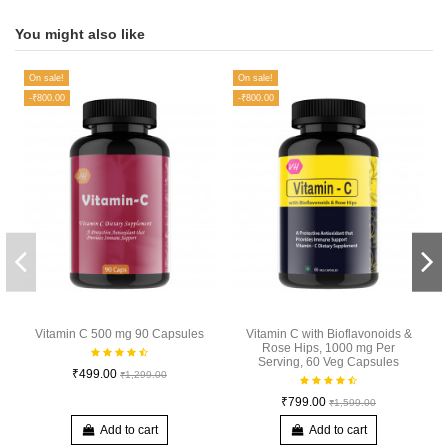
You might also like
On sale!
On sale!
-₹800.00
-₹800.00
Vitamin C 500 mg 90 Capsules
Vitamin C with Bioflavonoids &
Rose Hips, 1000 mg Per
Serving, 60 Veg Capsules
₹499.00
₹1,299.00
₹799.00
₹1,599.00
Add to cart
Add to cart