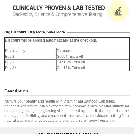
Big Discount! Buy More, Save More
Discount will be applied automatically at the checkout.
Buy quantity
Discount
Buy 2
Get 5% Extra off
Buy 3
Get 10% Extra off
Buy 3+
Get 15% Extra off
Description
Nurture your beauty and health with Vitaminhaat Bamboo Capsules,
enriched with natural silica extracted from bamboo. Silica is a vital nutrient for
maintaining strong hair, glowing skin, and healthy nails. It also supports bone
density, joint flexibility, and overall wellness. Ideal for individuals looking for a
natural way to enhance beauty and strengthen their body from within.