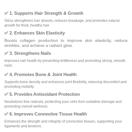
✅ 1. Supports Hair Strength & Growth
Silica strengthens hair strands, reduces breakage, and promotes natural
growth for thick, healthy hair.
✅ 2. Enhances Skin Elasticity
Boosts collagen production to improve skin elasticity, reduce
wrinkles, and achieve a radiant glow.
✅ 3. Strengthens Nails
Improves nail health by preventing brittleness and promoting strong, smooth
nails.
✅ 4. Promotes Bone & Joint Health
Supports bone density and enhances joint flexibility, reducing discomfort and
promoting mobility.
✅ 5. Provides Antioxidant Protection
Neutralizes free radicals, protecting your cells from oxidative damage and
promoting overall wellness.
✅ 6. Improves Connective Tissue Health
Enhances the strength and integrity of connective tissues, supporting your
ligaments and tendons.