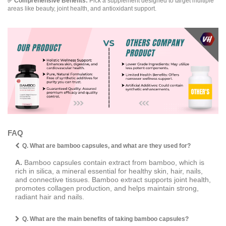
✅ Comprehensive Benefits:
Pick a supplement designed to target multiple
areas like beauty, joint health, and antioxidant support.
FAQ
Q. What are bamboo capsules, and what are they used for?
A.
Bamboo capsules contain extract from bamboo, which is
rich in silica, a mineral essential for healthy skin, hair, nails,
and connective tissues. Bamboo extract supports joint health,
promotes collagen production, and helps maintain strong,
radiant hair and nails.
Q. What are the main benefits of taking bamboo capsules?