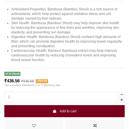
Antioxidant Properties: Bambusa (Bamboo Shoot) is a rich source of
antioxidants, which help protect against oxidative stress and cell
damage caused by free radicals.
Skin Health: Bambusa (Bamboo Shoot) may help improve skin health
by reducing the appearance of fine lines and wrinkles, improving skin
elasticity, and preventing sun damage.
Digestive Health: Bambusa (Bamboo Shoot) contains high amounts of
fiber, which can promote digestive health by improving bowel regularity
and preventing constipation.
Cardiovascular Health: Bamboo Bambusa extract may help improve
cardiovascular health by reducing cholesterol levels and improving
blood vessel function.
In-Stock
₹436.56
₹936.56
-₹500.00
Tax included
Delivered 2 to 5 Working day
Add to cart