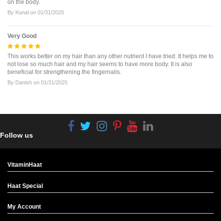
on the body.
By
Kunal
on
01/31/2025
Very Good
This works better on my hair than any other nutrient I have tried. It helps me to
not lose so much hair and my hair seems to have more body. It is also
beneficial for strengthening the fingernails.
By
Danish
on
01/31/2025
Follow us
VitaminHaat
Haat Special
My Account