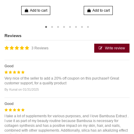
Add to cart
Add to cart
Reviews
3 Reviews
Write review
Good
Very nice of the seller to add a 20% off coupon on this purchase!! Great
customer support, for a quality product
By
Kunal
on
01/31/2025
Good
I take a lot of supplements for various purposes, and I love Bambusa Extract .
I use it as part of my beauty routine because Bambusa is necessary for
collagen synthesis and has a positive impact on my skin, hair, and nails,
combined with other supplements. Additionally, silica has an alkalizing effect