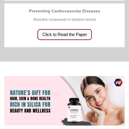
Preventing Cardiovascular Diseases
Bioactive compounds in bamboo shoots
Click to Read the Paper