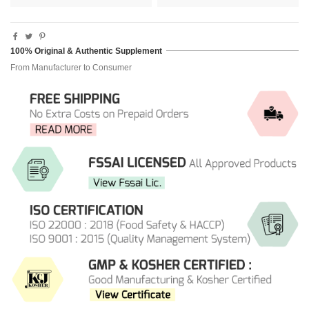
100% Original & Authentic Supplement
From Manufacturer to Consumer