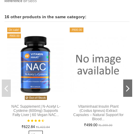
Reference
BFSB55
16 other products in the same category:
On sale!
-₹600.00
-₹800.00
Out-of-Stock
NAC Supplement | N-Acetyl L-
Vitaminhaat Insulin Plant
Cysteine (600mg) Supports
(Costus Igneus) Extract
Fatty Liver | 60 Vegan NAC...
Capsules – Natural Support for
Blood...
₹499.00
₹1,099.00
₹622.84
₹1,422.84