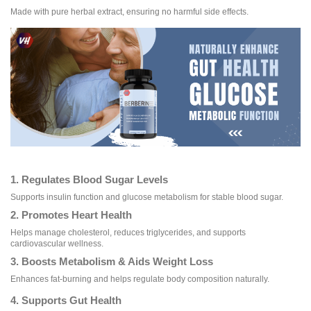
Made with pure herbal extract, ensuring no harmful side effects.
1. Regulates Blood Sugar Levels
Supports insulin function and glucose metabolism for stable blood sugar.
2. Promotes Heart Health
Helps manage cholesterol, reduces triglycerides, and supports
cardiovascular wellness.
3. Boosts Metabolism & Aids Weight Loss
Enhances fat-burning and helps regulate body composition naturally.
4. Supports Gut Health