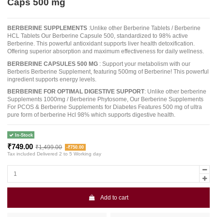
Caps 500 mg
BERBERINE SUPPLEMENTS
:Unlike other Berberine Tablets / Berberine
HCL Tablets Our Berberine Capsule 500, standardized to 98% active
Berberine. This powerful antioxidant supports liver health detoxification.
Offering superior absorption and maximum effectiveness for daily wellness.
BERBERINE CAPSULES 500 MG
: Support your metabolism with our
Berberis Berberine Supplement, featuring 500mg of Berberine! This powerful
ingredient supports energy levels.
BERBERINE FOR OPTIMAL DIGESTIVE SUPPORT
: Unlike other berberine
Supplements 1000mg / Berberine Phytosome, Our Berberine Supplements
For PCOS & Berberine Supplements for Diabetes Features 500 mg of ultra
pure form of berberine Hcl 98% which supports digestive health.
In-Stock
₹749.00
₹1,499.00
-₹750.00
Tax included
Delivered 2 to 5 Working day
Add to cart