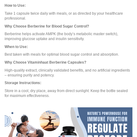
How to Use:
Take 1 capsule twice daily with meals, or as directed by your healthcare
professional.
Why Choose Berberine for Blood Sugar Control?
Berberine helps activate AMPK (the body’s metabolic master switch),
improving glucose uptake and insulin sensitivity.
When to Use:
Best taken with meals for optimal blood sugar control and absorption.
Why Choose Vitaminhaat Berberine Capsules?
High-quality extract, clinically validated benefits, and no artificial ingredients
– ensuring purity and potency.
Storage Instructions:
Store in a cool, dry place, away from direct sunlight. Keep the bottle sealed
for maximum effectiveness.