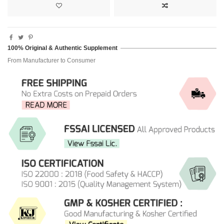
100% Original & Authentic Supplement
From Manufacturer to Consumer