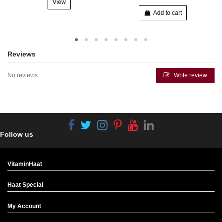
View
Add to cart
Reviews
No reviews
Write review
Follow us
VitaminHaat
Haat Special
My Account