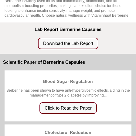
Berberine is widely used for its anti-inflammatory, antioxidant, and fat
metabolism-boosting properties, making it an excellent choice for those
looking to enhance insulin sensitivity, manage weight, and promote
cardiovascular health. Choose natural wellness with Vitaminhaat Berberine!
Lab Report Bernerine Capsules
Download the Lab Report
Scientific Paper of Bernerine Capsules
Blood Sugar Regulation
Berberine has been shown to have anti-hyperglycemic effects, aiding in the
management of type 2 diabetes by improving...
Click to Read the Paper
Cholesterol Reduction