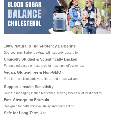
100% Natural & High-Potency Berberine
Sourced from Berberis extract with superior absorption.
Clinically Studied & Scientifically Backed
Formulated based on research for maximum effectiveness.
Vegan, Gluten-Free & Non-GMO
Free from artificial additives, fillers, and preservatives.
Supports Insulin Sensitivity
Helps in managing insulin resistance, making it beneficial for diabetics.
Fast-Absorption Formula
Designed for better bioavailability and quick action.
Safe for Long-Term Use