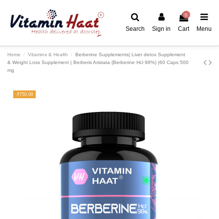
0
Search
Sign in
Cart
Menu
Home
Vitamins & Health
Berberine Supplements| Liver detox Supplement
& Weight Loss Supplement | Berberis Aristata (Berberine Hcl 98%) |60 Caps 500
mg
-₹750.00