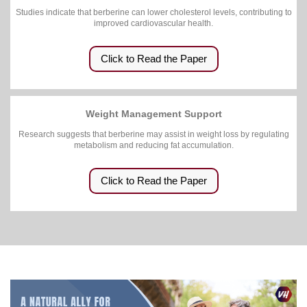
Studies indicate that berberine can lower cholesterol levels, contributing to
improved cardiovascular health.
Click to Read the Paper
Weight Management Support
Research suggests that berberine may assist in weight loss by regulating
metabolism and reducing fat accumulation.
Click to Read the Paper