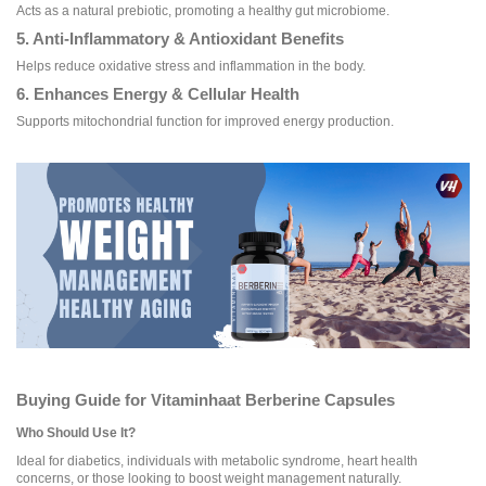
Acts as a natural prebiotic, promoting a healthy gut microbiome.
5. Anti-Inflammatory & Antioxidant Benefits
Helps reduce oxidative stress and inflammation in the body.
6. Enhances Energy & Cellular Health
Supports mitochondrial function for improved energy production.
Buying Guide for Vitaminhaat Berberine Capsules
Who Should Use It?
Ideal for diabetics, individuals with metabolic syndrome, heart health
concerns, or those looking to boost weight management naturally.