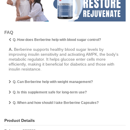
FAQ
Q. How does Berberine help with blood sugar control?
A.
Berberine supports healthy blood sugar levels by
improving insulin sensitivity and activating AMPK, the body's
metabolic regulator. It helps glucose enter cells more
efficiently, making it beneficial for diabetics and those with
insulin resistance.
Q. Can Berberine help with weight management?
Q. Is this supplement safe for long-term use?
Q. When and how should I take Berberine Capsules?
Product Details