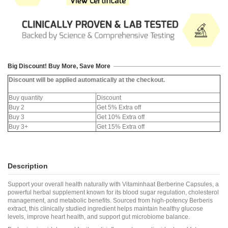
Big Discount! Buy More, Save More
Discount will be applied automatically at the checkout.
Buy quantity
Discount
Buy 2
Get 5% Extra off
Buy 3
Get 10% Extra off
Buy 3+
Get 15% Extra off
Description
Support your overall health naturally with Vitaminhaat Berberine Capsules, a
powerful herbal supplement known for its blood sugar regulation, cholesterol
management, and metabolic benefits. Sourced from high-potency Berberis
extract, this clinically studied ingredient helps maintain healthy glucose
levels, improve heart health, and support gut microbiome balance.