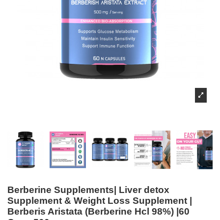
Berberine Supplements| Liver detox
Supplement & Weight Loss Supplement |
Berberis Aristata (Berberine Hcl 98%) |60