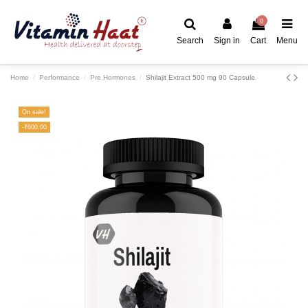
0
Search
Sign in
Cart
Menu
Home
Performance
Pre Hormones
Shilajit Extract 500 mg 90 Capsule
On sale!
-₹600.00