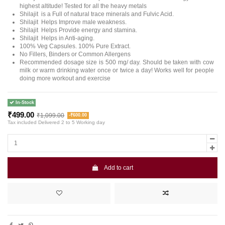
highest altitude! Tested for all the heavy metals
Shilajit is a Full of natural trace minerals and Fulvic Acid.
Shilajit Helps Improve male weakness.
Shilajit Helps Provide energy and stamina.
Shilajit Helps in Anti-aging.
100% Veg Capsules. 100% Pure Extract.
No Fillers, Binders or Common Allergens
Recommended dosage size is 500 mg/ day. Should be taken with cow
milk or warm drinking water once or twice a day! Works well for people
doing more workout and exercise
In-Stock
₹499.00
₹1,099.00
-₹600.00
Tax included
Delivered 2 to 5 Working day
Add to cart