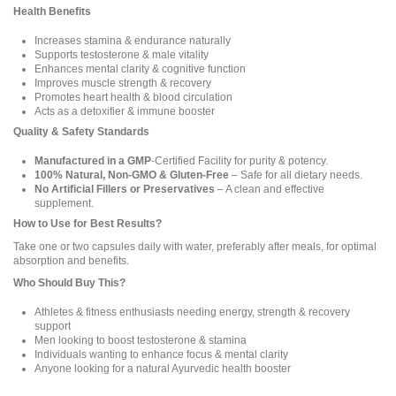
Health Benefits
Increases stamina & endurance naturally
Supports testosterone & male vitality
Enhances mental clarity & cognitive function
Improves muscle strength & recovery
Promotes heart health & blood circulation
Acts as a detoxifier & immune booster
Quality & Safety Standards
Manufactured in a GMP
-Certified Facility for purity & potency.
100% Natural, Non-GMO & Gluten-Free
– Safe for all dietary needs.
No Artificial Fillers or Preservatives
– A clean and effective
supplement.
How to Use for Best Results?
Take one or two capsules daily with water, preferably after meals, for optimal
absorption and benefits.
Who Should Buy This?
Athletes & fitness enthusiasts needing energy, strength & recovery
support
Men looking to boost testosterone & stamina
Individuals wanting to enhance focus & mental clarity
Anyone looking for a natural Ayurvedic health booster