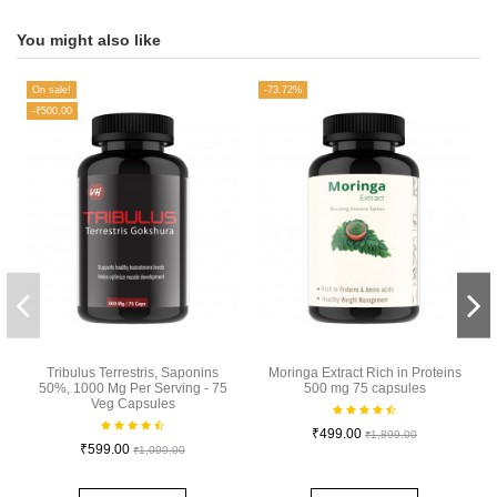
You might also like
On sale!
-73.72%
-₹500.00
Tribulus Terrestris, Saponins
Moringa Extract Rich in Proteins
50%, 1000 Mg Per Serving - 75
500 mg 75 capsules
Veg Capsules
₹499.00
₹1,899.00
₹599.00
₹1,099.00