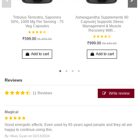
Tribulus Terrestris, Saponins
Ashwagandha Supplements 90
50%, 1000 Mg Per Serving - 75
Capsule| Supports Stress
Veg Capsules
Management & Muscle
Recovery With...
₹599.00
₹1,099.00
₹999.00
₹3,449.00
Add to cart
Add to cart
Reviews
11 Reviews
Write review
Magical
Good energetic effects. Even used by 65 years aged people and they all are
happy to continue using this.
By
Vikas Gyan
on
02/13/2024