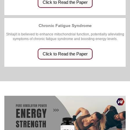
Click to Read the Paper
Chronic Fatigue Syndrome
Shilajit is believed to enhance mitochondrial function, potentially alleviating
symptoms of chronic fatigue syndrome and boosting energy levels.
Click to Read the Paper