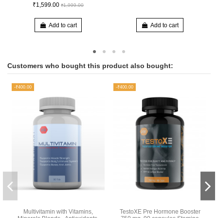
₹1,599.00
₹1,999.00
Add to cart
Add to cart
Customers who bought this product also bought:
-₹400.00
-₹400.00
Multivitamin with Vitamins,
TestoXE Pre Hormone Booster