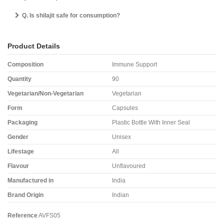
Q. Is shilajit safe for consumption?
Product Details
Composition
Immune Support
Quantity
90
Vegetarian/Non-Vegetarian
Vegetarian
Form
Capsules
Packaging
Plastic Bottle With Inner Seal
Gender
Unisex
Lifestage
All
Flavour
Unflavoured
Manufactured in
India
Brand Origin
Indian
Reference
AVFS05