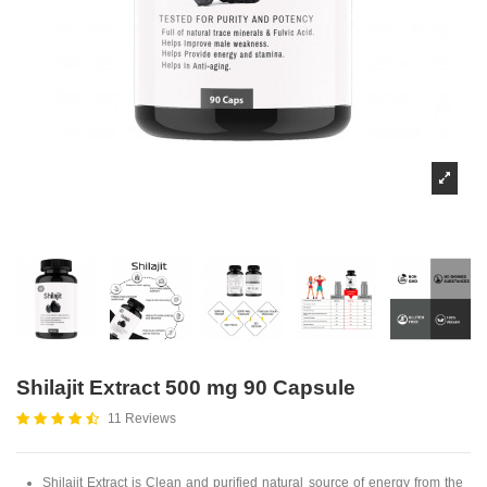
Shilajit Extract 500 mg 90 Capsule
11 Reviews
Shilajit
Extract is Clean and purified natural source of energy from the