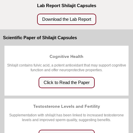
Lab Report Shilajit Capsules
Download the Lab Report
Scientific Paper of Shilajit Capsules
Cognitive Health
Shilajit contains fulvic acid, a potent antioxidant that may support cognitive
function and offer neuroprotective properties.
Click to Read the Paper
Testosterone Levels and Fertility
Supplementation with shilajit has been linked to increased testosterone
levels and improved sperm quality, suggesting benefits.