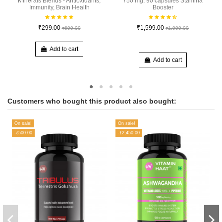
Minerals Blends - Antioxidants,
750 mg, 90 capsules Stamina
Immunity, Brain Health
Booster
₹299.00
₹1,599.00
₹699.00
₹1,999.00
Add to cart
Add to cart
Customers who bought this product also bought:
On sale!
On sale!
-₹500.00
-₹2,450.00