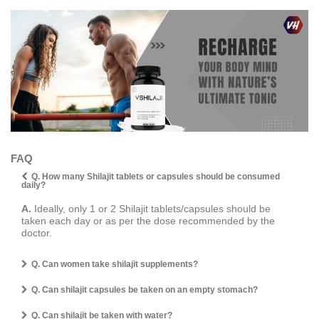
FAQ
Q. How many Shilajit tablets or capsules should be consumed
daily?
A.
Ideally, only 1 or 2 Shilajit tablets/capsules should be
taken each day or as per the dose recommended by the
doctor.
Q. Can women take shilajit supplements?
Q. Can shilajit capsules be taken on an empty stomach?
Q. Can shilajit be taken with water?