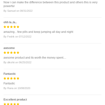
Now i can make the difference between this product and others this is very
powerful
By
Samuel
on
08/31/2022
ohh la..la..
amazing... few pills and keep jumping all day and night
By
Fedrik
on
07/12/2022
awsome
awsome product and its worth the money spent....
By
dikshit
on
06/25/2022
Fantastic
Fantastic
By
Rana
on
10/08/2020
Excellent product