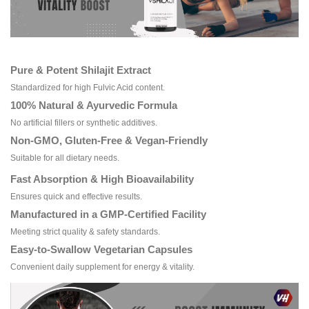
Pure & Potent Shilajit Extract
Standardized for high Fulvic Acid content.
100% Natural & Ayurvedic Formula
No artificial fillers or synthetic additives.
Non-GMO, Gluten-Free & Vegan-Friendly
Suitable for all dietary needs.
Fast Absorption & High Bioavailability
Ensures quick and effective results.
Manufactured in a GMP-Certified Facility
Meeting strict quality & safety standards.
Easy-to-Swallow Vegetarian Capsules
Convenient daily supplement for energy & vitality.