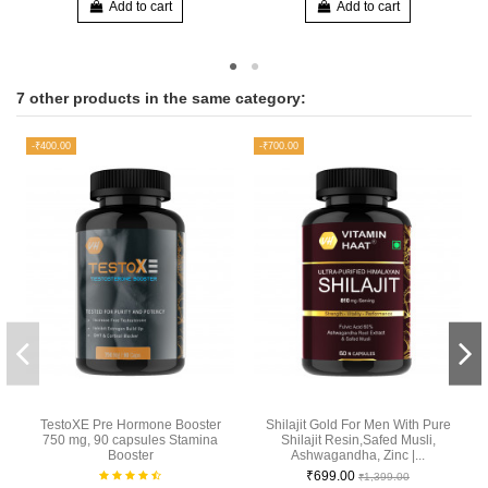
Add to cart
Add to cart
7 other products in the same category:
-₹400.00
-₹700.00
TestoXE Pre Hormone Booster
Shilajit Gold For Men With Pure
750 mg, 90 capsules Stamina
Shilajit Resin,Safed Musli,
Booster
Ashwagandha, Zinc |...
₹699.00
₹1,399.00