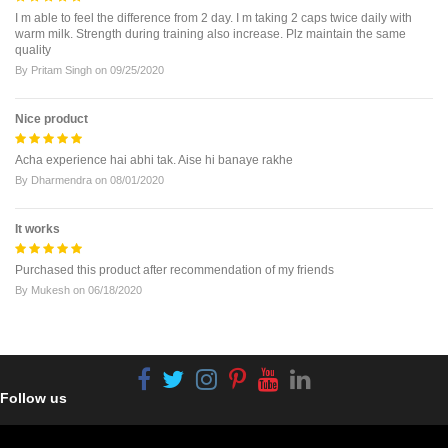
I m able to feel the difference from 2 day. I m taking 2 caps twice daily with
warm milk. Strength during training also increase. Plz maintain the same
quality
By
Pritam Singh
on
09/25/2020
Nice product
Acha experience hai abhi tak. Aise hi banaye rakhe
By
Dharmendra
on
08/01/2020
It works
Purchased this product after recommendation of my friends
By
Mukesh
on
06/18/2020
Follow us