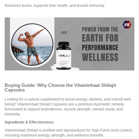
Removes toxins, supports liver health, and boosts immunity.
Buying Guide: Why Choose the Vitaminhaat Shilajit
Capsules
Looking for a natural supplement to boost energy, stamina, and overall well-
being? VitaminHaat Shilajit Capsules are a premium Ayurvedic remedy
formulated to support testosterone, muscle strength, mental clarity, and
immunity.
Ingredients & Effectiveness
VitaminHaat Shilajit is purified and standardized for high Fulvic Acid content,
ensuring maximum energy, strength, and wellness benefits.