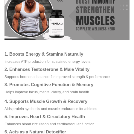
1. Boosts Energy & Stamina Naturally
Increases ATP production for sustained energy levels.
2. Enhances Testosterone & Male Vitality
Supports hormonal balance for improved strength & performance.
3. Promotes Cognitive Function & Memory
Helps improve focus, mental clarity, and brain health.
4. Supports Muscle Growth & Recovery
Aids protein synthesis and muscle endurance for athletes.
5. Improves Heart & Circulatory Health
Enhances blood circulation and cardiovascular function.
6. Acts as a Natural Detoxifier