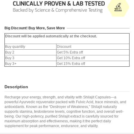
Big Discount! Buy More, Save More
Discount will be applied automatically at the checkout.
Buy quantity
Discount
Buy 2
Get 5% Extra off
Buy 3
Get 10% Extra off
Buy 3+
Get 15% Extra off
Description
Recharge your energy, strength, and vitality with Shilajit Capsules—a
powerful Ayurvedic rejuvenator packed with Fulvic Acid, trace minerals, and
antioxidants. Known as the “Destroyer of Weakness,” Shilajit naturally
supports stamina, testosterone levels, cognitive function, and overall well-
being. Our high-potency, purified Shilajit extract is carefully sourced for
maximum absorption and effectiveness, making it the perfect daily
supplement for peak performance, endurance, and vitality.