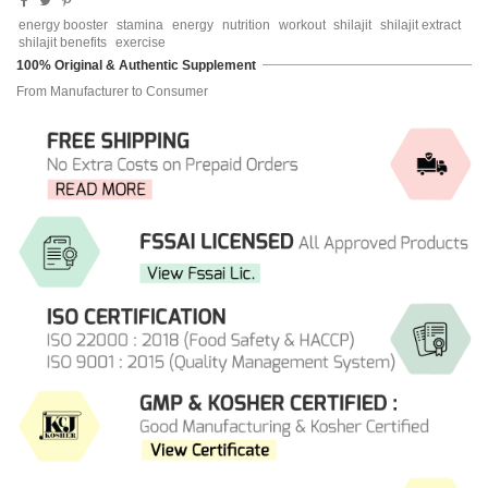
energy booster
stamina
energy
nutrition
workout
shilajit
shilajit extract
shilajit benefits
exercise
100% Original & Authentic Supplement
From Manufacturer to Consumer