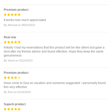
Premium product
It works man much appreciated
By
Micheal
on
08/02/2023
Real one
Initially I had my reservations that this product will be like others but gave a
shot after my friends advice and found effective. Hope they keep the same
genuineness
By
Vinod
on
02/24/2023
Premium product
Have come to Goa on vacation and someone suggested. I personally found
this very effective
By
Ron
on
01/16/2023
Superb product