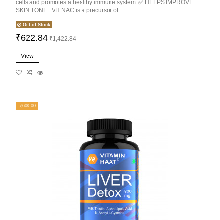
cells and promotes a healthy immune system. ✅ HELPS IMPROVE
SKIN TONE : VH NAC is a precursor of...
Out-of-Stock
₹622.84
₹1,422.84
View
-₹600.00