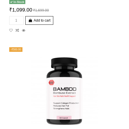
In-Stock
₹1,099.00
₹1,699.00
Add to cart
-₹500.00