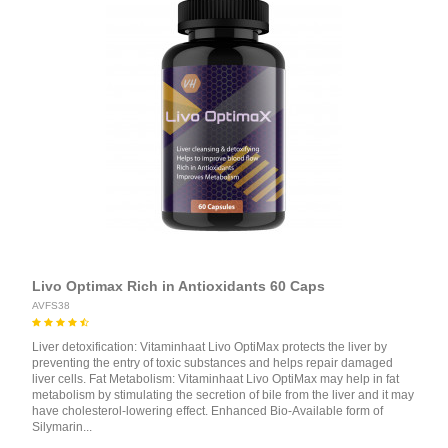
Livo Optimax Rich in Antioxidants 60 Caps
AVFS38
Liver detoxification: Vitaminhaat Livo OptiMax protects the liver by
preventing the entry of toxic substances and helps repair damaged
liver cells. Fat Metabolism: Vitaminhaat Livo OptiMax may help in fat
metabolism by stimulating the secretion of bile from the liver and it may
have cholesterol-lowering effect. Enhanced Bio-Available form of
Silymarin...