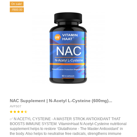
On sale!
-₹800.00
NAC Supplement | N-Acetyl L-Cysteine (600mg)...
AVFS07
✅ N ACETYL CYSTEINE - A MASTER STROK ANTIOXIDANT THAT
BOOSTS IMMUNE SYSTEM: VitaminHaat N Acetyl-Cysteine nutritional
supplement helps to restore ‘Glutathione - The Master Antioxidant’ in
the body. Also helps to neutralise free radicals, strengthens immune