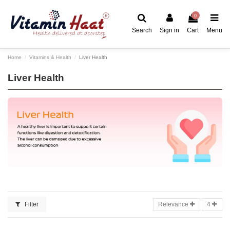
0
Search
Sign in
Cart
Menu
Home
Vitamins & Health
Liver Health
Liver Health
Filter
Relevance
4