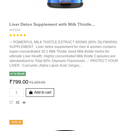
Liver Detox Supplement with Milk Thistle...
AVFS36
✅ POWERFUL MILK THISTLE EXTRACT 800MG (80% SILYMARIN)
SUPPLEMENT : Liver detox supplement for men & women contains
super-concentrated 30:1 Milk Thistle Seed Milk thistle Herbs for
ultimate Liver Health, Highly concentrated Milk thistle Capsules are
standardized to Total 80% Silymarin Flavonoids. ✅ PROTECT YOUR
LIVER : Curcumin, Alpha Lipoic Acid, Ginger,...
In-Stock
₹799.00
₹1,399.00
Add to cart
-₹600.00