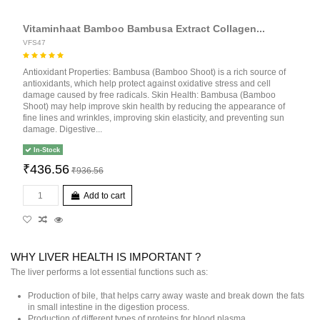
Vitaminhaat Bamboo Bambusa Extract Collagen...
VFS47
Antioxidant Properties: Bambusa (Bamboo Shoot) is a rich source of
antioxidants, which help protect against oxidative stress and cell
damage caused by free radicals. Skin Health: Bambusa (Bamboo
Shoot) may help improve skin health by reducing the appearance of
fine lines and wrinkles, improving skin elasticity, and preventing sun
damage. Digestive...
In-Stock
₹436.56
₹936.56
Add to cart
WHY LIVER HEALTH IS IMPORTANT ?
The liver performs a lot essential functions such as:
Production of bile, that helps carry away waste and break down the fats
in small intestine in the digestion process.
Production of different types of proteins for blood plasma