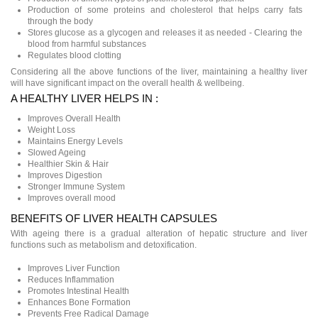
Production of some proteins and cholesterol that helps carry fats
through the body
Stores glucose as a glycogen and releases it as needed - Clearing the
blood from harmful substances
Regulates blood clotting
Considering all the above functions of the liver, maintaining a healthy liver
will have significant impact on the overall health & wellbeing.
A HEALTHY LIVER HELPS IN :
Improves Overall Health
Weight Loss
Maintains Energy Levels
Slowed Ageing
Healthier Skin & Hair
Improves Digestion
Stronger Immune System
Improves overall mood
BENEFITS OF LIVER HEALTH CAPSULES
With ageing there is a gradual alteration of hepatic structure and liver
functions such as metabolism and detoxification.
Improves Liver Function
Reduces Inflammation
Promotes Intestinal Health
Enhances Bone Formation
Prevents Free Radical Damage