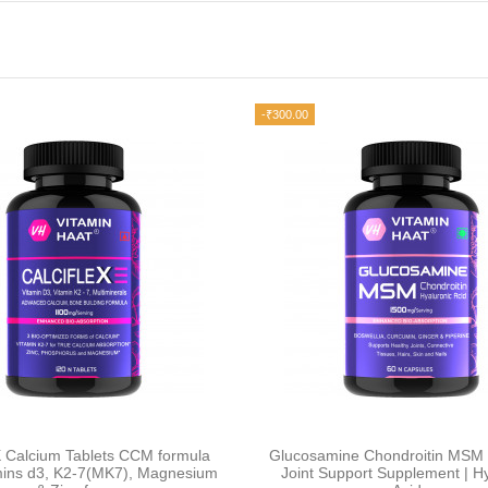
-₹300.00
X Calcium Tablets CCM formula
Glucosamine Chondroitin MSM 
amins d3, K2-7(MK7), Magnesium
Joint Support Supplement | Hy