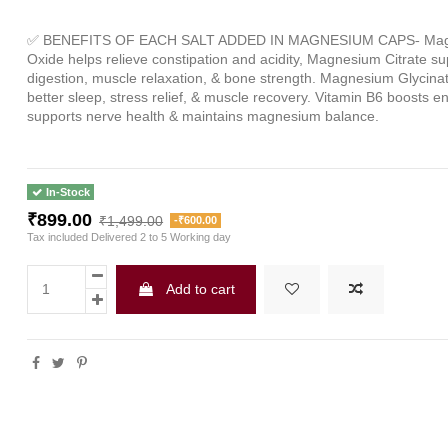
✅
BENEFITS OF EACH SALT ADDED IN MAGNESIUM CAPS
Ma
-
Oxide helps relieve constipation and acidity, Magnesium Citrate s
digestion, muscle relaxation, & bone strength. Magnesium Glycin
better sleep, stress relief, & muscle recovery. Vitamin B6 boosts e
supports nerve health & maintains magnesium balance.
In-Stock
₹899.00
₹1,499.00
-₹600.00
Tax included
Delivered 2 to 5 Working day
Add to cart