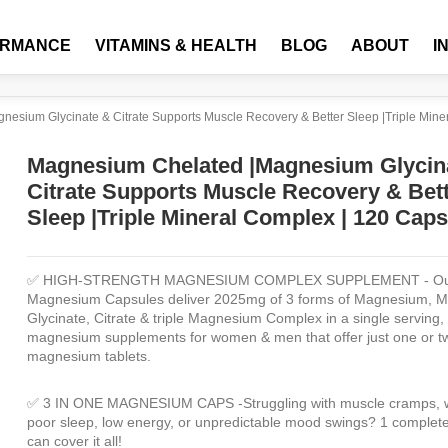
ORMANCE
VITAMINS & HEALTH
BLOG
ABOUT
I
esium Glycinate & Citrate Supports Muscle Recovery & Better Sleep |Triple Mine
Magnesium Chelated |Magnesium Glycin
Citrate Supports Muscle Recovery & Bet
Sleep |Triple Mineral Complex | 120 Cap
✅ HIGH-STRENGTH MAGNESIUM COMPLEX SUPPLEMENT -
Ou
Magnesium Capsules deliver 2025mg of 3 forms of Magnesium, 
Glycinate, Citrate & triple Magnesium Complex in a single serving, 
magnesium supplements for women & men that offer just one or t
magnesium tablets.
✅ 3 IN ONE MAGNESIUM CAPS
-Struggling with muscle cramps,
poor sleep, low energy, or unpredictable mood swings? 1 complete
can cover it all!