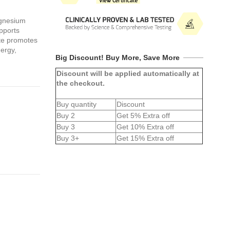
gnesium
upports
ate promotes
nergy,
Big Discount! Buy More, Save More
Discount will be applied automatically at
the checkout.
Buy quantity
Discount
Buy 2
Get 5% Extra off
Buy 3
Get 10% Extra off
Buy 3+
Get 15% Extra off