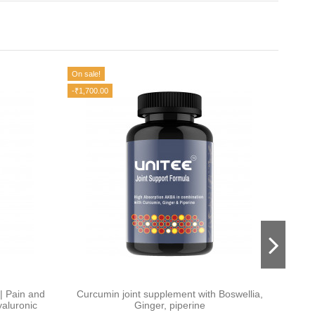
On sale!
On sale
-₹1,700.00
-₹1,00
| Pain and
Curcumin joint supplement with Boswellia,
aluronic
Ginger, piperine
Supp