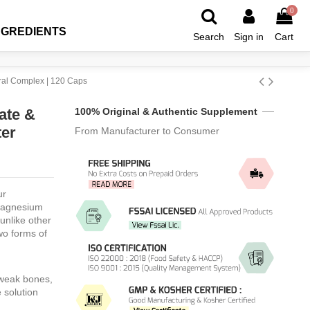
0
NGREDIENTS
Search
Sign in
Cart
ral Complex | 120 Caps
ate &
100% Original & Authentic Supplement
ter
From Manufacturer to Consumer
s
r
Magnesium
unlike other
wo forms of
 weak bones,
 solution