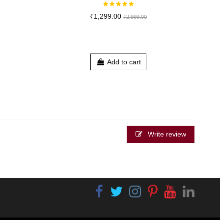
₹1,299.00
₹2,999.00
Add to cart
Write review