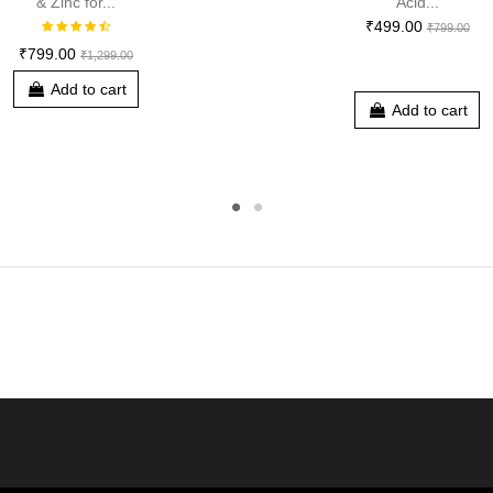
& Zinc for...
Acid...
₹499.00
₹799.00
₹799.00
₹1,299.00
Add to cart
Add to cart