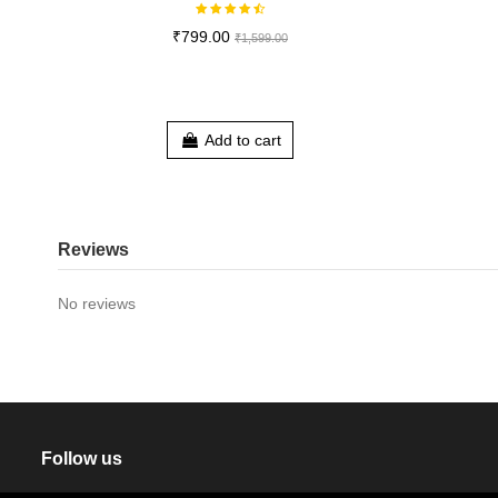
₹799.00
₹1,599.00
Add to cart
Reviews
No reviews
Follow us