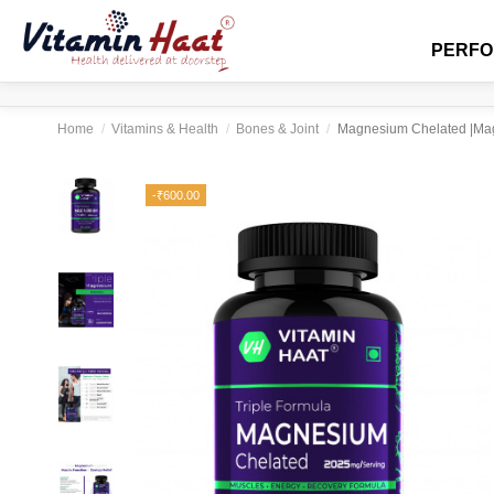
PERF
Home
Vitamins & Health
Bones & Joint
Magnesium Chelated |Magn
-₹600.00