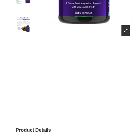
Product Details