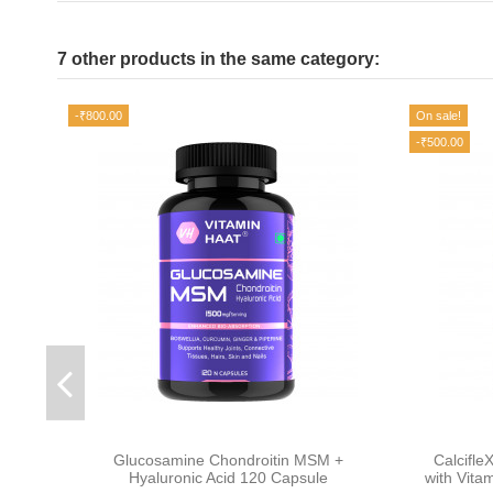
7 other products in the same category:
-₹800.00
On sale!
-₹500.00
Glucosamine Chondroitin MSM +
Calcifle
Hyaluronic Acid 120 Capsule
with Vit