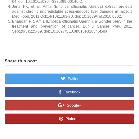
64. doi: 10.1016/s0304-3835(99)00140-2.
Jena PK, et al. Amla (Emblica officinalis Gaertn.) extract protects
against chronic unpredictable stress-induced liver damage in mice. J
Med Food. 2011 Oct;14(10):1163-70. doi: 10.1089/jmf.2010.0302.
Bhandari PR. Amla (Emblica officinalis Gaertn.), a wonder berry in the
treatment and prevention of cancer. Eur J Cancer Prev. 2011
Sep;20(5):225-39. doi: 10.1097/CEJ.0b013e328345f5da.
Share this post
Twitter
Facebook
Google+
Pinterest