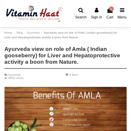
0
Search
Sign in
Cart
Menu
Home
Blog
Ayurveda
Ayurveda view on role of Amla ( Indian gooseberry) for
Liver and Hepatoprotective activity a boon from Nature.
Ayurveda view on role of Amla ( Indian
gooseberry) for Liver and Hepatoprotective
activity a boon from Nature.
Ayurveda
0
likes
4683 views