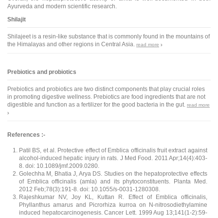
Ayurveda and modern scientific research.
Shilajit
Shilajeet is a resin-like substance that is commonly found in the mountains of
the Himalayas and other regions in Central Asia.
read more
Prebiotics and probiotics
Prebiotics and probiotics are two distinct components that play crucial roles
in promoting digestive wellness. Prebiotics are food ingredients that are not
digestible and function as a fertilizer for the good bacteria in the gut.
read more
References :-
Patil BS, et al. Protective effect of Emblica officinalis fruit extract against
alcohol-induced hepatic injury in rats. J Med Food. 2011 Apr;14(4):403-
8. doi: 10.1089/jmf.2009.0280.
Golechha M, Bhatia J, Arya DS. Studies on the hepatoprotective effects
of Emblica officinalis (amla) and its phytoconstituents. Planta Med.
2012 Feb;78(3):191-8. doi: 10.1055/s-0031-1280308.
Rajeshkumar NV, Joy KL, Kuttan R. Effect of Emblica officinalis,
Phyllanthus amarus and Picrorhiza kurroa on N-nitrosodiethylamine
induced hepatocarcinogenesis. Cancer Lett. 1999 Aug 13;141(1-2):59-