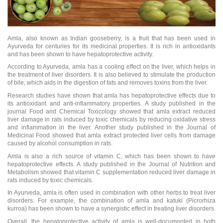
Amla, also known as Indian gooseberry, is a fruit that has been used in
Ayurveda for centuries for its medicinal properties. It is rich in antioxidants
and has been shown to have hepatoprotective activity.
According to Ayurveda, amla has a cooling effect on the liver, which helps in
the treatment of liver disorders. It is also believed to stimulate the production
of bile, which aids in the digestion of fats and removes toxins from the liver.
Research studies have shown that amla has hepatoprotective effects due to
its antioxidant and anti-inflammatory properties. A study published in the
journal Food and Chemical Toxicology showed that amla extract reduced
liver damage in rats induced by toxic chemicals by reducing oxidative stress
and inflammation in the liver. Another study published in the Journal of
Medicinal Food showed that amla extract protected liver cells from damage
caused by alcohol consumption in rats.
Amla is also a rich source of vitamin C, which has been shown to have
hepatoprotective effects. A study published in the Journal of Nutrition and
Metabolism showed that vitamin C supplementation reduced liver damage in
rats induced by toxic chemicals.
In Ayurveda, amla is often used in combination with other herbs to treat liver
disorders. For example, the combination of amla and katuki (Picrorhiza
kurroa) has been shown to have a synergistic effect in treating liver disorders.
Overall, the hepatoprotective activity of amla is well-documented in both