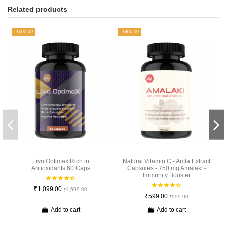
Related products
-₹600.00
-₹400.00
Livo Optimax Rich in
Natural Vitamin C - Amla Extract
Antioxidants 60 Caps
Capsules - 750 mg Amalaki -
Immunity Booster
₹1,099.00
₹1,699.00
₹599.00
₹999.00
Add to cart
Add to cart