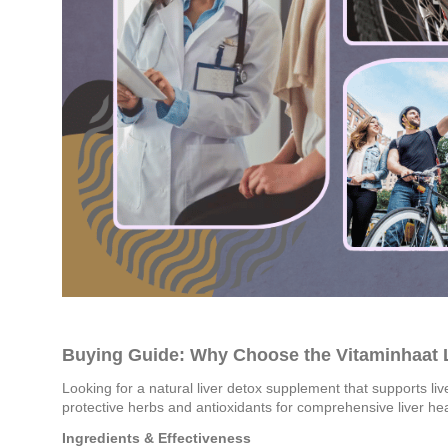
Buying Guide: Why Choose the Vitaminhaat
Looking for a natural liver detox supplement that supports liv
protective herbs and antioxidants for comprehensive liver he
Ingredients & Effectiveness