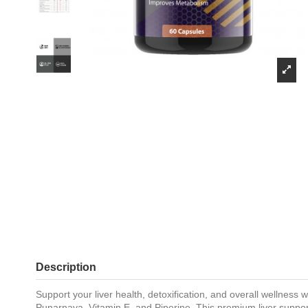
Description
Support your liver health, detoxification, and overall wellness
Punarnava, Vitamin E, and Piperine. This premium liver support 