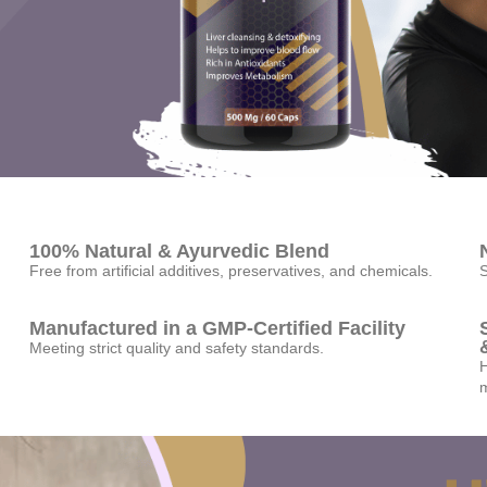
100% Natural & Ayurvedic Blend
Free from artificial additives, preservatives, and chemicals.
S
Manufactured in a GMP-Certified Facility
Meeting strict quality and safety standards.
H
m