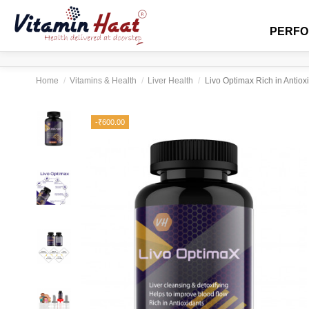
PERF
Home
Vitamins & Health
Liver Health
Livo Optimax Rich in Antio
-₹600.00