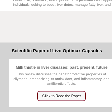
individuals looking to boost liver detox, manage fatty liver, and 
Scientific Paper of Livo Optimax Capsules
Milk thistle in liver diseases: past, present, future
This review discusses the hepatoprotective properties of
silymarin, emphasizing its antioxidant, anti-inflammatory, and
antifibrotic effects.
Click to Read the Paper