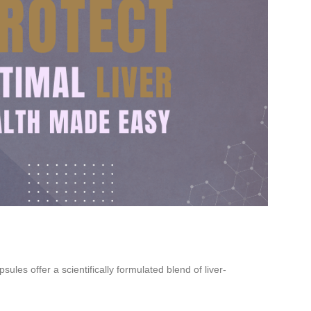
les offer a scientifically formulated blend of liver-