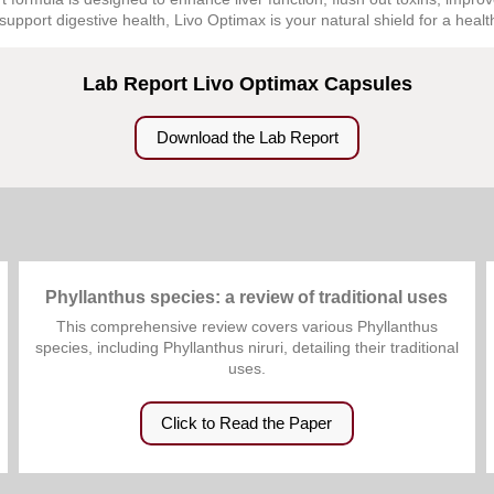
support digestive health, Livo Optimax is your natural shield for a healthi
Lab Report Livo Optimax Capsules
Download the Lab Report
Phyllanthus species: a review of traditional uses
This comprehensive review covers various Phyllanthus
species, including Phyllanthus niruri, detailing their traditional
uses.
Click to Read the Paper