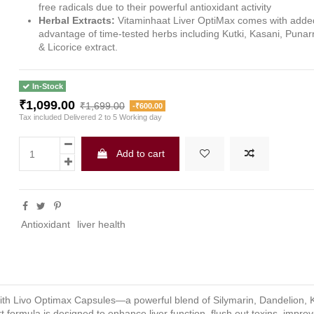
free radicals due to their powerful antioxidant activity
Herbal Extracts:
Vitaminhaat Liver OptiMax comes with adde
advantage of time-tested herbs including Kutki, Kasani, Puna
& Licorice extract.
In-Stock
₹1,099.00
₹1,699.00
-₹600.00
Tax included
Delivered 2 to 5 Working day
Add to cart
Antioxidant
liver health
 with Livo Optimax Capsules—a powerful blend of Silymarin, Dandelion, K
formula is designed to enhance liver function, flush out toxins, improve