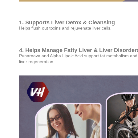
1. Supports Liver Detox & Cleansing
Helps flush out toxins and rejuvenate liver cells.
4. Helps Manage Fatty Liver & Liver Disorder
Punarnava and Alpha Lipoic Acid support fat metabolism and
liver regeneration.