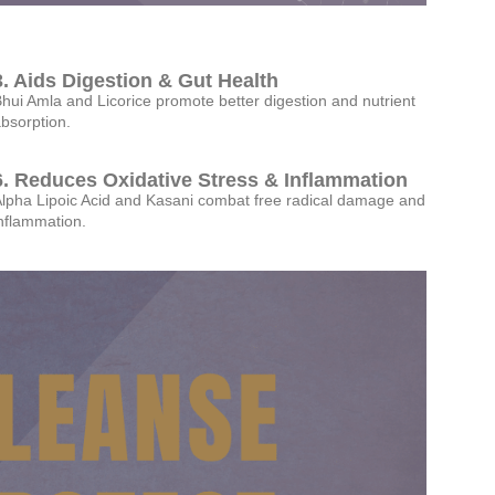
3. Aids Digestion & Gut Health
hui Amla and Licorice promote better digestion and nutrient
bsorption.
6. Reduces Oxidative Stress & Inflammation
lpha Lipoic Acid and Kasani combat free radical damage and
nflammation.