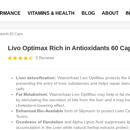
ORMANCE
VITAMINS & HEALTH
BLOG
ABOUT
I
xidants 60 Caps
Livo Optimax Rich in Antioxidants 60 Ca
3 Reviews
Liver detoxification:
Vitaminhaat Livo OptiMax protects the l
preventing the entry of toxic substances and helps repair dam
cells.
Fat Metabolism:
Vitaminhaat Livo OptiMax may help in fat m
by stimulating the secretion of bile from the liver and it may h
cholesterol-lowering effect.
Enhanced Bio-Available
form of Silymarin to protect Liver Ce
Toxins.
Goodness of Dandelion
and Alpha Lipoic Acid suppresses li
accumulation in the Liver while natural herbal extracts protect 