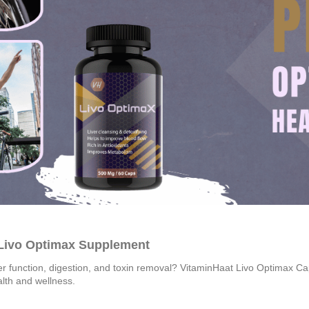
 Livo Optimax Supplement
er function, digestion, and toxin removal? VitaminHaat Livo Optimax Capsu
alth and wellness.