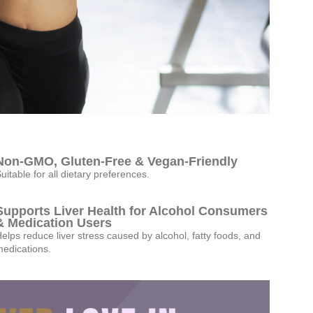
Non-GMO, Gluten-Free & Vegan-Friendly
uitable for all dietary preferences.
Supports Liver Health for Alcohol Consumers
& Medication Users
elps reduce liver stress caused by alcohol, fatty foods, and
edications.