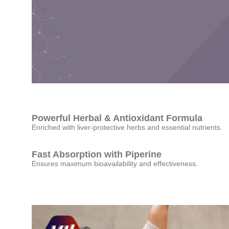
Powerful Herbal & Antioxidant Formula
Enriched with liver-protective herbs and essential nutrients.
Fast Absorption with Piperine
Ensures maximum bioavailability and effectiveness.