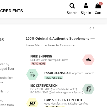
0
NGREDIENTS
Search
Sign in
Cart
ps
100% Original & Authentic Supplement
From Manufacturer to Consumer
iver by
aged liver
etabolism
ave
lls from
pid
liver from