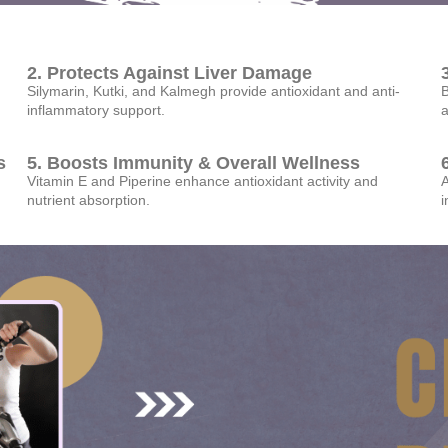
2. Protects Against Liver Damage
Silymarin, Kutki, and Kalmegh provide antioxidant and anti-
B
inflammatory support.
a
s
5. Boosts Immunity & Overall Wellness
Vitamin E and Piperine enhance antioxidant activity and
A
nutrient absorption.
i