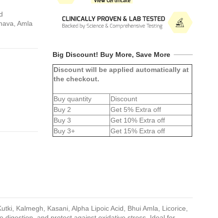
d
rnava, Amla
Big Discount! Buy More, Save More
Discount will be applied automatically at
the checkout.
Buy quantity
Discount
Buy 2
Get 5% Extra off
Buy 3
Get 10% Extra off
Buy 3+
Get 15% Extra off
utki, Kalmegh, Kasani, Alpha Lipoic Acid, Bhui Amla, Licorice,
 digestion, and protect against oxidative stress. Ideal for