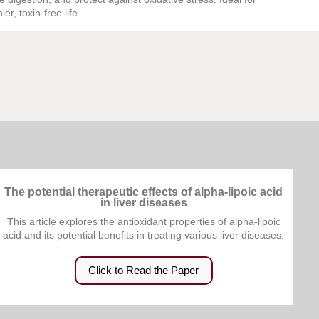
er, toxin-free life.
The potential therapeutic effects of alpha-lipoic acid
in liver diseases
This article explores the antioxidant properties of alpha-lipoic
acid and its potential benefits in treating various liver diseases.
Click to Read the Paper