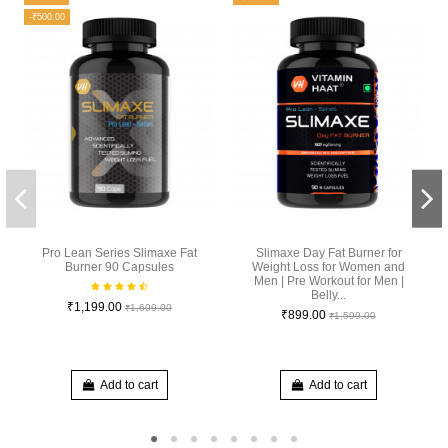
-₹500.00
Pro Lean Series Slimaxe Fat
Slimaxe Day Fat Burner for
Burner 90 Capsules
Weight Loss for Women and
Men | Pre Workout for Men |
Belly...
₹1,199.00
₹1,699.00
₹899.00
₹1,599.00
Add to cart
Add to cart