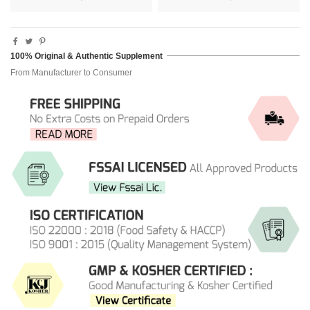
100% Original & Authentic Supplement
From Manufacturer to Consumer