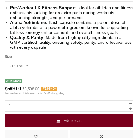
Pre-Workout & Fitness Support
: Ideal for athletes and fitness
enthusiasts looking for an extra push during workouts,
enhancing strength, and performance.
Alpha Yohimbine:
Each capsule contains a potent dose of
alpha yohimbine, a powerful ingredient known for supporting
fat loss, energy enhancement, and overall fitness goals.
Quality & Purity
: Made from high-quality ingredients in a
GMP-certified facility, ensuring safety, purity, and effectiveness
with every capsule.
Size
In-Stock
₹599.00
₹3,598.00
-₹2,999.00
Tax included
Delivered 2 to 5 Working day
Add to cart