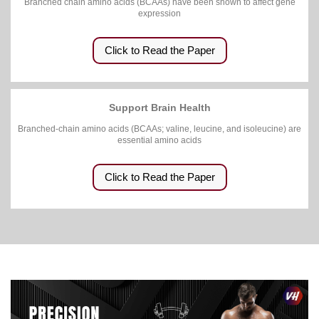
Branched chain amino acids (BCAAs) have been shown to affect gene
expression
Click to Read the Paper
Support Brain Health
Branched-chain amino acids (BCAAs; valine, leucine, and isoleucine) are
essential amino acids
Click to Read the Paper