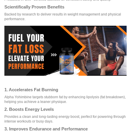
Scientifically Proven Benefits
Backed by research to deliver results in weight management and physical
performance.
1. Accelerates Fat Burning
Alpha Yohimbine targets stubborn fat by enhancing lipolysis (fat breakdown),
helping you achieve a leaner physique.
2. Boosts Energy Levels
Provides a clean and long-lasting energy boost, perfect for powering through
intense workouts or busy days.
3. Improves Endurance and Performance