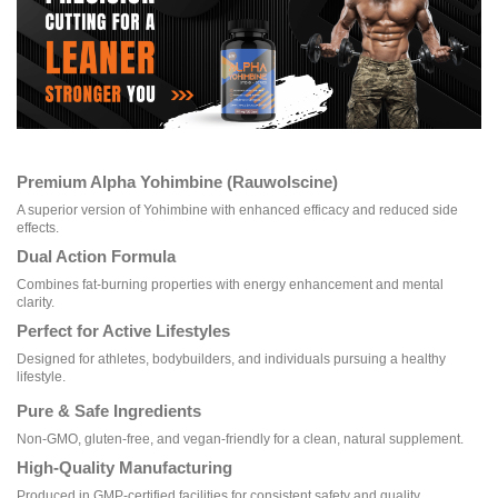
Premium Alpha Yohimbine (Rauwolscine)
A superior version of Yohimbine with enhanced efficacy and reduced side
effects.
Dual Action Formula
Combines fat-burning properties with energy enhancement and mental
clarity.
Perfect for Active Lifestyles
Designed for athletes, bodybuilders, and individuals pursuing a healthy
lifestyle.
Pure & Safe Ingredients
Non-GMO, gluten-free, and vegan-friendly for a clean, natural supplement.
High-Quality Manufacturing
Produced in GMP-certified facilities for consistent safety and quality.