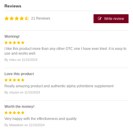
Reviews
21 Reviews
Write review
Working!
I like this product more than any other OTC one I have ever tried. it is easy to
use and works well.
By
rinku
on
11/15/2024
Love this product
Really amazing product and authentic alpha yohimbine supplement
By
shyam
on
11/15/2024
Worth the money!
Very happy with the effectiveness and quality
By
Matadeen
on
11/15/2024