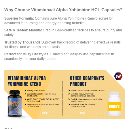
Why Choose Vitaminhaat Alpha Yohimbine HCL Capsules?
Superior Formula:
Contains pure Alpha Yohimbine (Rauwolscine) for
advanced fat-burning and energy-boosting benefits.
Safe & Tested:
Manufactured in GMP-certified facilities to ensure purity and
safety.
Trusted by Thousands:
A proven track record of delivering effective results
for fitness and wellness enthusiasts.
Perfect for Busy Lifestyles:
Convenient, easy-to-use capsules that fit
seamlessly into your daily routine