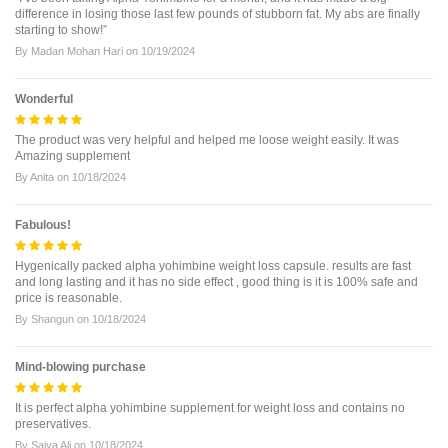
difference in losing those last few pounds of stubborn fat. My abs are finally
starting to show!”
By
Madan Mohan Hari
on
10/19/2024
Wonderful
The product was very helpful and helped me loose weight easily. It was
Amazing supplement
By
Anita
on
10/18/2024
Fabulous!
Hygenically packed alpha yohimbine weight loss capsule. results are fast
and long lasting and it has no side effect , good thing is it is 100% safe and
price is reasonable.
By
Shangun
on
10/18/2024
Mind-blowing purchase
It is perfect alpha yohimbine supplement for weight loss and contains no
preservatives.
By
Saiya Ali
on
10/18/2024