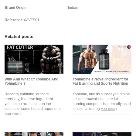
Brand Origin
Indian
Reference
XAVFS01
Related posts
Why And What Of Yohimbe And
Yohimbine a Novel Ingredient for
Yohimbine ?
Fat Burning and Sports Nutrition
Recently yohimbe, or more
Yohimbe, and its subset yohimbine
precisely, its active ingredient
hcl and rauwolscine, are fat-
yohimbine hcl, has been the
burning compounds, primarily used
subject of some heated arguments
to lose fat during
read more
read more