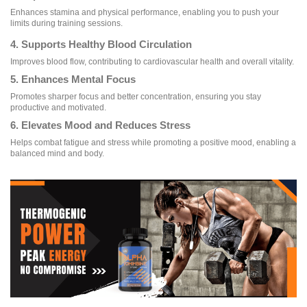
Enhances stamina and physical performance, enabling you to push your
limits during training sessions.
4. Supports Healthy Blood Circulation
Improves blood flow, contributing to cardiovascular health and overall vitality.
5. Enhances Mental Focus
Promotes sharper focus and better concentration, ensuring you stay
productive and motivated.
6. Elevates Mood and Reduces Stress
Helps combat fatigue and stress while promoting a positive mood, enabling a
balanced mind and body.