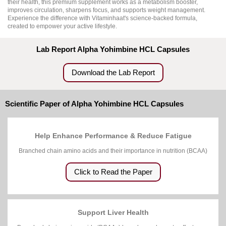
their health, this premium supplement works as a metabolism booster,
improves circulation, sharpens focus, and supports weight management.
Experience the difference with Vitaminhaat's science-backed formula,
created to empower your active lifestyle.
Lab Report Alpha Yohimbine HCL Capsules
Download the Lab Report
Scientific Paper of Alpha Yohimbine HCL Capsules
Help Enhance Performance & Reduce Fatigue
Branched chain amino acids and their importance in nutrition (BCAA)
Click to Read the Paper
Support Liver Health