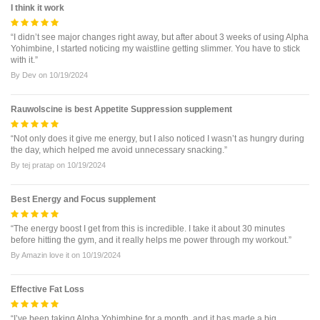
I think it work
“I didn’t see major changes right away, but after about 3 weeks of using Alpha
Yohimbine, I started noticing my waistline getting slimmer. You have to stick
with it.”
By
Dev
on
10/19/2024
Rauwolscine is best Appetite Suppression supplement
“Not only does it give me energy, but I also noticed I wasn’t as hungry during
the day, which helped me avoid unnecessary snacking.”
By
tej pratap
on
10/19/2024
Best Energy and Focus supplement
“The energy boost I get from this is incredible. I take it about 30 minutes
before hitting the gym, and it really helps me power through my workout.”
By
Amazin love it
on
10/19/2024
Effective Fat Loss
“I’ve been taking Alpha Yohimbine for a month, and it has made a big