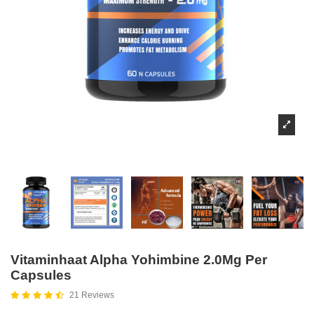
Vitaminhaat Alpha Yohimbine 2.0Mg Per
Capsules
21 Reviews