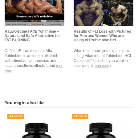
Rauwolscine / Alfa Yohimbine –
Results of Fat Loss with Pictures
Natural and Safe Alternative for
for Men and Women Who are
FAT BURNING
Using VH Yohimbine Hcl
CaffeineRauwolscine or Alfa–
What results can you expect from
Yohimbine is an indole alkaloid
taking Vitaminhaat Yohimbine HCL
with stimulant, aphrodisiac and
Capsules? It’s either you want to
local anaesthetic effects found
lose weight,
read
read more
more
You might also like
-₹4,000.00
-₹1,200.00