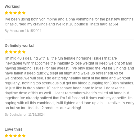
Working!
I've been using both yohimbine and alpha yohimbine for the past few months.
It has curbed my cravings and I've lost 10 pounds! That's hard at 56!
By
Meera
on
11/15/2024
Definitely works!
I'm mid 40's dealing with all the fun female hormone issues that are
inevitable! With that comes the inability to lose weight or keep weight off and
having sleeping issues (for me atleast). I've only used the PM for 3 nights and
have fallen asleep quickly, slept all night and wake up refreshed! As for
weightloss, we will see. I do eat pretty healthy most of the time and workout
regularly.. nothing too strenuous but get my blood pumping for 30ish minutes.
I'd just like to drop about 10lbs that have been hard to lose. I do take the
daytime dose of this as well....I can't remember what it's called off hand but
together I've already noticed that I'm full fast and it does curb my appetite. I'm
hoping with all this combined, I will tighten and tone up a bit. I realize it's early
on but so far I feel the 2 products are working!
By
Jogindar
on
11/15/2024
Love this!