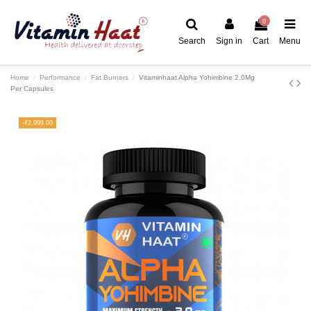
0
Search
Sign in
Cart
Menu
Home
Performance
Fat Burners
Vitaminhaat Alpha Yohimbine 2.0Mg
Per Capsules
-₹2,999.00