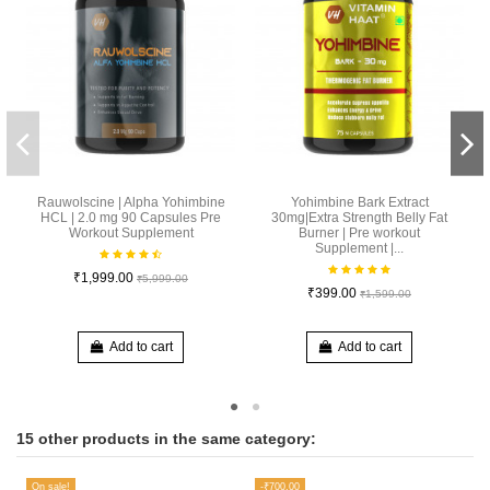
Rauwolscine | Alpha Yohimbine
Yohimbine Bark Extract
HCL | 2.0 mg 90 Capsules Pre
30mg|Extra Strength Belly Fat
Workout Supplement
Burner | Pre workout
Supplement |...
₹1,999.00
₹5,999.00
₹399.00
₹1,599.00
Add to cart
Add to cart
15 other products in the same category:
On sale!
-₹700.00