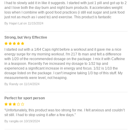
I had to slowly add it in like it suggests. I started with just 1 pill and got up to 2
and I love both the day burn and night burn products. It accelerates weight
loss when I combine with good food practices (i still eat sugar and junk food
just not as much as i used to) and exercise. This product is fantastic
By
Hajari Lal
on
11/15/2024
Strong, but Very Effective
I started out with a 1/64 Caps right before a workout and it gave me a nice
energy surge for my morning workout. I'm 217 lb man and felt a difference
with 1/20 of the recommended dosage on the package. I mix it with Caffeine
in a teaspoon. Recently I've increased my dosage to 1/32 tsp and
experienced a significant increase in energy and focus. 1/32 is 1/10 the
dosage listed on the package. I can't imagine taking 1/3 tsp of this stuff. My
measurements were level, not heaping.
By
Randy
on
11/14/2024
Perfect for sport person
“Unfortunately, this product was too strong for me. I felt anxious and couldn’t
sit still. I had to stop using it after a few days.”
By
rangila
on
10/19/2024