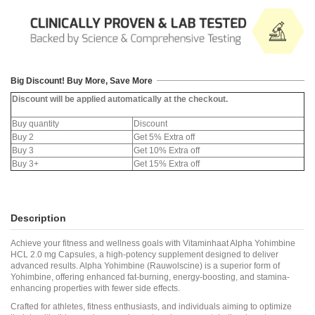
Big Discount! Buy More, Save More
Discount will be applied automatically at the checkout.
Buy quantity
Discount
Buy 2
Get 5% Extra off
Buy 3
Get 10% Extra off
Buy 3+
Get 15% Extra off
Description
Achieve your fitness and wellness goals with Vitaminhaat Alpha Yohimbine
HCL 2.0 mg Capsules, a high-potency supplement designed to deliver
advanced results. Alpha Yohimbine (Rauwolscine) is a superior form of
Yohimbine, offering enhanced fat-burning, energy-boosting, and stamina-
enhancing properties with fewer side effects.
Crafted for athletes, fitness enthusiasts, and individuals aiming to optimize