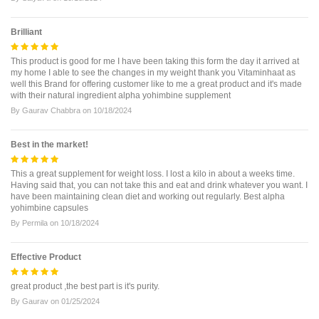
Brilliant
This product is good for me I have been taking this form the day it arrived at
my home I able to see the changes in my weight thank you Vitaminhaat as
well this Brand for offering customer like to me a great product and it's made
with their natural ingredient alpha yohimbine supplement
By
Gaurav Chabbra
on
10/18/2024
Best in the market!
This a great supplement for weight loss. I lost a kilo in about a weeks time.
Having said that, you can not take this and eat and drink whatever you want. I
have been maintaining clean diet and working out regularly. Best alpha
yohimbine capsules
By
Permila
on
10/18/2024
Effective Product
great product ,the best part is it's purity.
By
Gaurav
on
01/25/2024