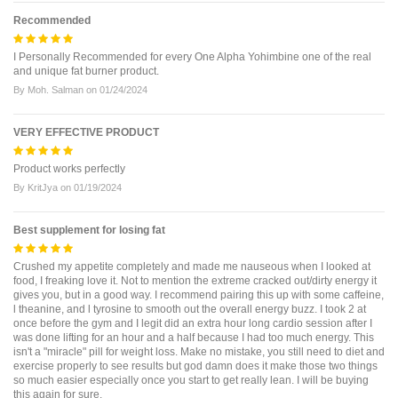
Recommended
I Personally Recommended for every One Alpha Yohimbine one of the real
and unique fat burner product.
By
Moh. Salman
on
01/24/2024
VERY EFFECTIVE PRODUCT
Product works perfectly
By
KritJya
on
01/19/2024
Best supplement for losing fat
Crushed my appetite completely and made me nauseous when I looked at
food, I freaking love it. Not to mention the extreme cracked out/dirty energy it
gives you, but in a good way. I recommend pairing this up with some caffeine,
l theanine, and l tyrosine to smooth out the overall energy buzz. I took 2 at
once before the gym and I legit did an extra hour long cardio session after I
was done lifting for an hour and a half because I had too much energy. This
isn't a "miracle" pill for weight loss. Make no mistake, you still need to diet and
exercise properly to see results but god damn does it make those two things
so much easier especially once you start to get really lean. I will be buying
this again for sure.