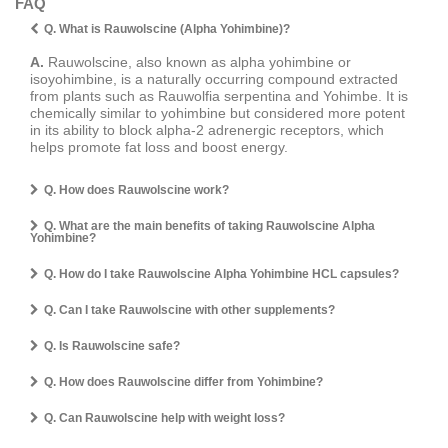
FAQ
Q. What is Rauwolscine (Alpha Yohimbine)?
A.
Rauwolscine, also known as alpha yohimbine or
isoyohimbine, is a naturally occurring compound extracted
from plants such as Rauwolfia serpentina and Yohimbe. It is
chemically similar to yohimbine but considered more potent
in its ability to block alpha-2 adrenergic receptors, which
helps promote fat loss and boost energy.
Q. How does Rauwolscine work?
Q. What are the main benefits of taking Rauwolscine Alpha
Yohimbine?
Q. How do I take Rauwolscine Alpha Yohimbine HCL capsules?
Q. Can I take Rauwolscine with other supplements?
Q. Is Rauwolscine safe?
Q. How does Rauwolscine differ from Yohimbine?
Q. Can Rauwolscine help with weight loss?