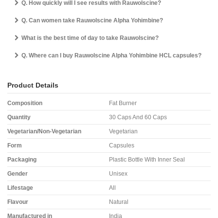
Q. How quickly will I see results with Rauwolscine?
Q. Can women take Rauwolscine Alpha Yohimbine?
What is the best time of day to take Rauwolscine?
Q. Where can I buy Rauwolscine Alpha Yohimbine HCL capsules?
Product Details
Composition
Fat Burner
Quantity
30 Caps And 60 Caps
Vegetarian/Non-Vegetarian
Vegetarian
Form
Capsules
Packaging
Plastic Bottle With Inner Seal
Gender
Unisex
Lifestage
All
Flavour
Natural
Manufactured in
India