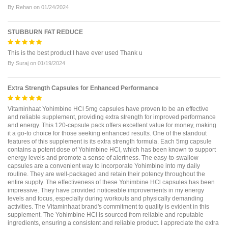
By
Rehan
on
01/24/2024
STUBBURN FAT REDUCE
This is the best product I have ever used Thank u
By
Suraj
on
01/19/2024
Extra Strength Capsules for Enhanced Performance
Vitaminhaat Yohimbine HCl 5mg capsules have proven to be an effective
and reliable supplement, providing extra strength for improved performance
and energy. This 120-capsule pack offers excellent value for money, making
it a go-to choice for those seeking enhanced results. One of the standout
features of this supplement is its extra strength formula. Each 5mg capsule
contains a potent dose of Yohimbine HCl, which has been known to support
energy levels and promote a sense of alertness. The easy-to-swallow
capsules are a convenient way to incorporate Yohimbine into my daily
routine. They are well-packaged and retain their potency throughout the
entire supply. The effectiveness of these Yohimbine HCl capsules has been
impressive. They have provided noticeable improvements in my energy
levels and focus, especially during workouts and physically demanding
activities. The Vitaminhaat brand's commitment to quality is evident in this
supplement. The Yohimbine HCl is sourced from reliable and reputable
ingredients, ensuring a consistent and reliable product. I appreciate the extra