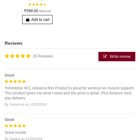
₹599.00
₹999.00
Add to cart
Reviews
26 Reviews
Write review
Good
Yohimbine HCL Advance this Product is great for workout an muscle support.
This product gives me what I need and the price is great. Plus Amazon next
day delivery
By
Sanskruti
on
12/20/2024
Good
Great results
By
Sanika
on
12/20/2024