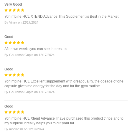
Very Good
Yohimbine HCL XTEND Advance This Supplement is Best in the Market
By
Vinay
on
12/17/2024
Good
After two weeks you can see the results
By
Gauransh Gupta
on
12/17/2024
Good
Yohimbine HCL Excellent supplement with great quality, the dosage of one
capsule gives me energy for the day and for the gym routine.
By
Gauransh Gupta
on
12/17/2024
Good
Yohimbine HCL Xtend Advance I have purchased this product thrice and to
my surprise it really helps you to cut your fat
By
mohinesh
on
12/07/2024