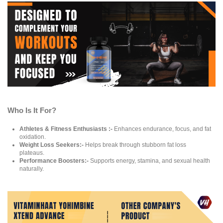
Who Is It For?
Athletes & Fitness Enthusiasts :-
Enhances endurance, focus, and fat
oxidation.
Weight Loss Seekers:-
Helps break through stubborn fat loss
plateaus.
Performance Boosters:-
Supports energy, stamina, and sexual health
naturally.