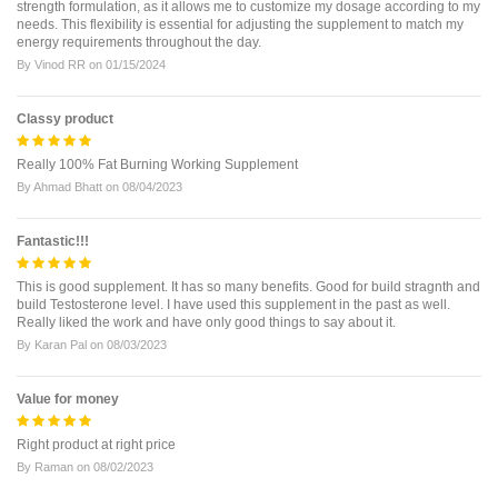
strength formulation, as it allows me to customize my dosage according to my
needs. This flexibility is essential for adjusting the supplement to match my
energy requirements throughout the day.
By
Vinod RR
on
01/15/2024
Classy product
Really 100% Fat Burning Working Supplement
By
Ahmad Bhatt
on
08/04/2023
Fantastic!!!
This is good supplement. It has so many benefits. Good for build stragnth and
build Testosterone level. I have used this supplement in the past as well.
Really liked the work and have only good things to say about it.
By
Karan Pal
on
08/03/2023
Value for money
Right product at right price
By
Raman
on
08/02/2023