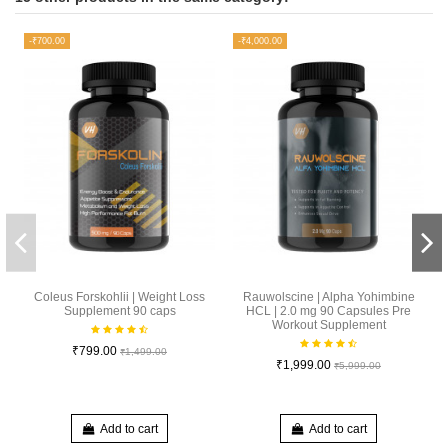
-₹700.00
-₹4,000.00
Coleus Forskohlii | Weight Loss
Rauwolscine | Alpha Yohimbine
Supplement 90 caps
HCL | 2.0 mg 90 Capsules Pre
Workout Supplement
₹799.00
₹1,499.00
₹1,999.00
₹5,999.00
Add to cart
Add to cart