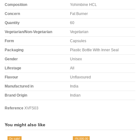
Composition
Yohimbine HCL
Concern
Fat Burner
Quantity
60
Vegetarian/Non-Vegetarian
Vegetarian
Form
Capsules
Packaging
Plastic Bottle With Inner Seal
Gender
Unisex
Lifestage
All
Flavour
Unflavoured
Manufactured in
India
Brand Origin
Indian
Reference
XVFS03
You might also like
On sale!
-₹4,000.00