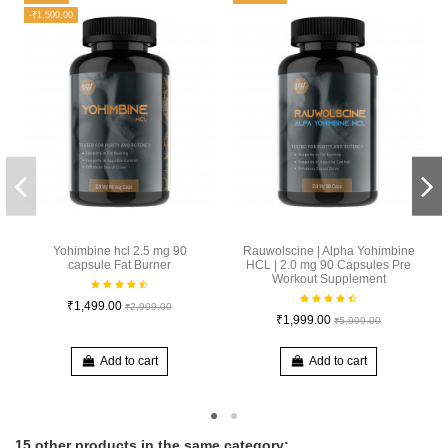
-₹1,500.00
Yohimbine hcl 2.5 mg 90
Rauwolscine | Alpha Yohimbine
capsule Fat Burner
HCL | 2.0 mg 90 Capsules Pre
Workout Supplement
₹1,499.00
₹2,999.00
₹1,999.00
₹5,999.00
Add to cart
Add to cart
15 other products in the same category: