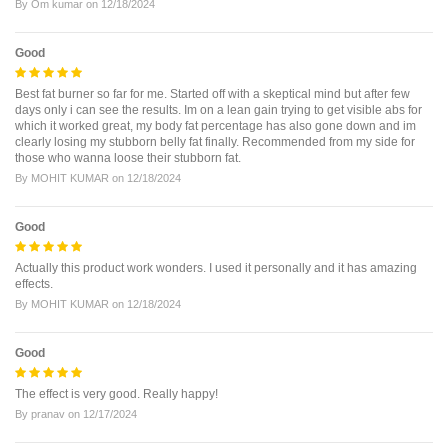
By
Om kumar
on
12/18/2024
Good
Best fat burner so far for me. Started off with a skeptical mind but after few
days only i can see the results. Im on a lean gain trying to get visible abs for
which it worked great, my body fat percentage has also gone down and im
clearly losing my stubborn belly fat finally. Recommended from my side for
those who wanna loose their stubborn fat.
By
MOHIT KUMAR
on
12/18/2024
Good
Actually this product work wonders. I used it personally and it has amazing
effects.
By
MOHIT KUMAR
on
12/18/2024
Good
The effect is very good. Really happy!
By
pranav
on
12/17/2024