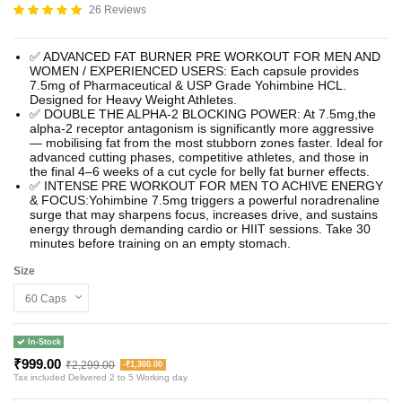
26 Reviews
✅ ADVANCED FAT BURNER PRE WORKOUT FOR MEN AND
WOMEN / EXPERIENCED USERS: Each capsule provides
7.5mg of Pharmaceutical & USP Grade Yohimbine HCL.
Designed for Heavy Weight Athletes.
✅ DOUBLE THE ALPHA-2 BLOCKING POWER: At 7.5mg,the
alpha-2 receptor antagonism is significantly more aggressive
— mobilising fat from the most stubborn zones faster. Ideal for
advanced cutting phases, competitive athletes, and those in
the final 4–6 weeks of a cut cycle for belly fat burner effects.
✅ INTENSE PRE WORKOUT FOR MEN TO ACHIVE ENERGY
& FOCUS:Yohimbine 7.5mg triggers a powerful noradrenaline
surge that may sharpens focus, increases drive, and sustains
energy through demanding cardio or HIIT sessions. Take 30
minutes before training on an empty stomach.
Size
In-Stock
₹999.00
₹2,299.00
-₹1,300.00
Tax included
Delivered 2 to 5 Working day