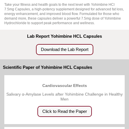
Take your fitness and health goals to the next level with Yohimbine HCl
7.5mg Capsules, a high-potency supplement designed for advanced fat loss,
energy enhancement, and improved blood flow. Formulated for those who
demand more, these capsules deliver a powerful 7.5mg dose of Yohimbine
Hydrochloride to support peak performance and wellness.
Lab Report Yohimbine HCL Capsules
Download the Lab Report
Scientific Paper of Yohimbine HCL Capsules
Cardiovascular Effects
Salivary α-Amylase Levels after Yohimbine Challenge in Healthy
Men
Click to Read the Paper