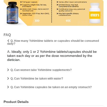
FAQ
Q. How many Yohimbine tablets or capsules should be consumed
daily?
A.
Ideally, only 1 or 2 Yohimbine tablets/capsules should be
taken each day or as per the dose recommended by the
dietician.
Q. Can women take Yohimbine supplements?
Q. Can Yohimbine be taken with water?
Q. Can Yohimbine capsules be taken on an empty stomach?
Product Details