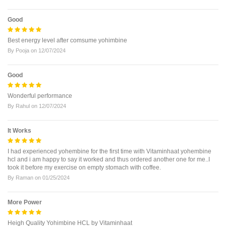
Good
Best energy level after comsume yohimbine
By
Pooja
on
12/07/2024
Good
Wonderful performance
By
Rahul
on
12/07/2024
It Works
I had experienced yohembine for the first time with Vitaminhaat yohembine
hcl and i am happy to say it worked and thus ordered another one for me..I
took it before my exercise on empty stomach with coffee.
By
Raman
on
01/25/2024
More Power
Heigh Quality Yohimbine HCL by Vitaminhaat