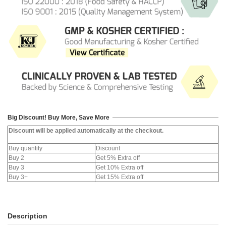
Big Discount! Buy More, Save More
Discount will be applied automatically at the checkout.
Buy quantity
Discount
Buy 2
Get 5% Extra off
Buy 3
Get 10% Extra off
Buy 3+
Get 15% Extra off
Description