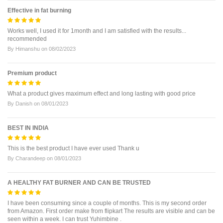
Effective in fat burning
Works well, I used it for 1month and I am satisfied with the results...
recommended
By
Himanshu
on
08/02/2023
Premium product
What a product gives maximum effect and long lasting with good price
By
Danish
on
08/01/2023
BEST IN INDIA
This is the best product I have ever used Thank u
By
Charandeep
on
08/01/2023
A HEALTHY FAT BURNER AND CAN BE TRUSTED
I have been consuming since a couple of months. This is my second order
from Amazon. First order make from flipkart The results are visible and can be
seen within a week. I can trust Yuhimbine .