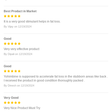
Best Product in Market
It is a very good stimulant helps in fat loss.
By
Vijay
on
12/19/2024
Good
Very very effective product
By
Dipali
on
12/19/2024
Good
Yohimbine is supposed to accelerate fat loss in the stubborn areas like back .
I received the product in good condition thoroughly packed .
By
Dinesh
on
12/19/2024
Very Good
Very Nice Product Must Try