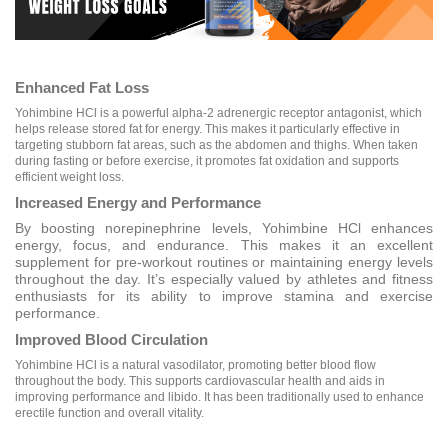
Enhanced Fat Loss
Yohimbine HCl is a powerful alpha-2 adrenergic receptor antagonist, which
helps release stored fat for energy. This makes it particularly effective in
targeting stubborn fat areas, such as the abdomen and thighs. When taken
during fasting or before exercise, it promotes fat oxidation and supports
efficient weight loss.
Increased Energy and Performance
By boosting norepinephrine levels, Yohimbine HCl enhances
energy, focus, and endurance. This makes it an excellent
supplement for pre-workout routines or maintaining energy levels
throughout the day. It’s especially valued by athletes and fitness
enthusiasts for its ability to improve stamina and exercise
performance.
Improved Blood Circulation
Yohimbine HCl is a natural vasodilator, promoting better blood flow
throughout the body. This supports cardiovascular health and aids in
improving performance and libido. It has been traditionally used to enhance
erectile function and overall vitality.