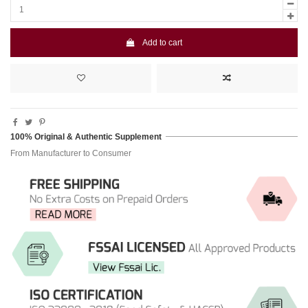
Add to cart
100% Original & Authentic Supplement
From Manufacturer to Consumer