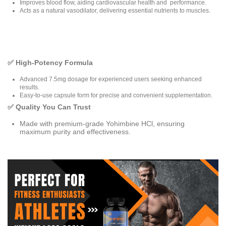
Improves blood flow, aiding cardiovascular health and performance.
Acts as a natural vasodilator, delivering essential nutrients to muscles.
✅ High-Potency Formula
Advanced 7.5mg dosage for experienced users seeking enhanced
results.
Easy-to-use capsule form for precise and convenient supplementation.
✅ Quality You Can Trust
Made with premium-grade Yohimbine HCl, ensuring
maximum purity and effectiveness.