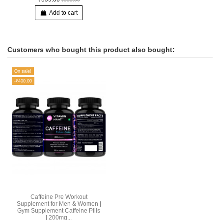
Add to cart
Customers who bought this product also bought:
On sale!
-₹400.00
Caffeine Pre Workout
Supplement for Men & Women |
Gym Supplement Caffeine Pills
| 200mg...