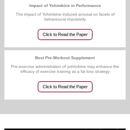
Impact of Yohimbine in Performance
The impact of Yohimbine-induced arousal on facets of
behavioural impulsivity
Click to Read the Paper
Best Pre-Workout Supplement
Pre-exercise administration of yohimbine may enhance the
efficacy of exercise training as a fat loss strategy
Click to Read the Paper