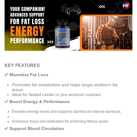
KEY FEATURES
✅ Maximize Fat Loss
Promotes fat metabolism and helps target stubborn fat
areas.
Ideal for fasted cardio or pre-workout routines.
✅ Boost Energy & Performance
Elevates energy levels and supports stamina for intense workouts.
Enhances focus and motivation for achieving fitness goals.
✅ Support Blood Circulation