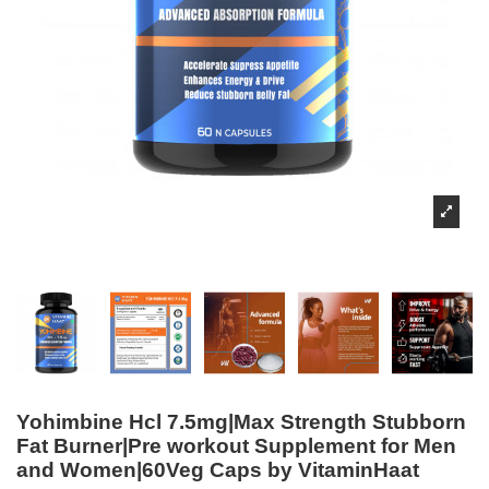
Yohimbine Hcl 7.5mg|Max Strength Stubborn
Fat Burner|Pre workout Supplement for Men
and Women|60Veg Caps by VitaminHaat