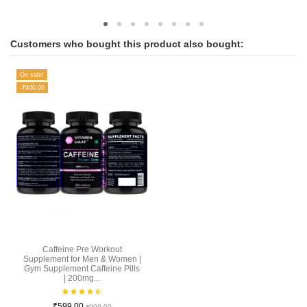
Customers who bought this product also bought:
On sale!
-₹400.00
Caffeine Pre Workout
Supplement for Men & Women |
Gym Supplement Caffeine Pills
| 200mg...
₹599.00
₹999.00