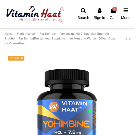
0
Search
Sign in
Cart
Menu
Home
Performance
Fat Burners
Yohimbine Hcl 7.5mg|Max Strength
Stubborn Fat Burner|Pre workout Supplement for Men and Women|60Veg Caps
by VitaminHaat
-₹1,300.00