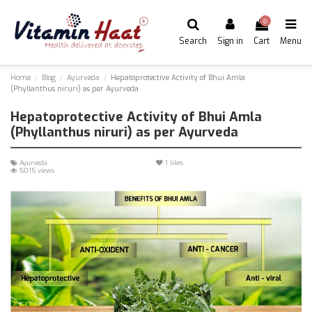
0
Search
Sign in
Cart
Menu
Home
Blog
Ayurveda
Hepatoprotective Activity of Bhui Amla
(Phyllanthus niruri) as per Ayurveda
Hepatoprotective Activity of Bhui Amla
(Phyllanthus niruri) as per Ayurveda
Ayurveda
1
likes
5015 views