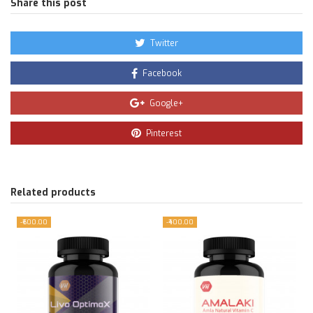
Share this post
Twitter
Facebook
Google+
Pinterest
Related products
-₹600.00
-₹400.00