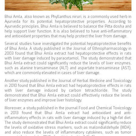
Bhui Amla, also known as Phyllanthus niruri, is a commonly used herb in
Ayurveda for its potential hepatoprotective properties. According to
Ayurvedic principles, Bhui Amla is believed to balance the Pitta dosha and
help support liver function. It is also believed to have anti-inflammatory
and antioxidant properties that may help protect the liver from damage.
Several studies have investigated the potential hepatoprotective benefits
of Bhui Amla. A study published in the Journal of Ethnopharmacology in
2003 found that Bhui Amla extract had hepatoprotective effects in rats
with liver damage induced by paracetamol. The study demonstrated that
Bhui Amla extract could significantly reduce the levels of liver enzymes,
such as alanine transaminase (ALT) and aspartate transaminase (AST),
which are commonly elevated in cases of liver damage.
Another study published in the Journal of Herbal Medicine and Toxicology
in 2010 found that Bhui Amla extract had hepatoprotective effects in rats
with liver damage induced by carbon tetrachloride. The study
demonstrated that Bhui Amla extract could effectively reduce the levels
of liver enzymes and improve liver histology.
Moreover, a study published in the journal Food and Chemical Toxicology
in 2013 found that Bhui Amla extract had antioxidant and anti-
inflammatory effects in rats with liver damage induced by a high-fat diet.
The study demonstrated that Bhui Amla extract could significantly reduce
the levels of oxidative stress markers, such as malondialdehyde (MDA),
and also reduce the levels of inflammatory cytokines, such as tumor