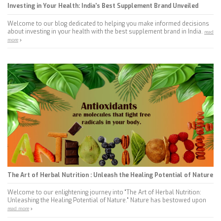
Investing in Your Health: India's Best Supplement Brand Unveiled
Welcome to our blog dedicated to helping you make informed decisions
about investing in your health with the best supplement brand in India.
read
more
The Art of Herbal Nutrition : Unleash the Healing Potential of Nature
Welcome to our enlightening journey into "The Art of Herbal Nutrition:
Unleashing the Healing Potential of Nature." Nature has bestowed upon
read more