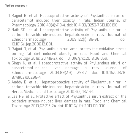
References :-
Rajput R, et al. Hepatoprotective activity of Phyllanthus niruri on
paracetamol induced liver toxicity in rats. Indian Journal of
Pharmacology. 2016;48(4):410-4. doi: 10.4103/0253-7613.186198.
Naik SR, et al. Hepatoprotective activity of Phyllanthus niruri in
carbon tetrachloride-induced hepatotoxicity in rats. Journal of
Ethnopharmacology. 2009;122(1):186-91. doi:
10.1016/j.jep.2008.12.001.
Rajput R, et al. Phyllanthus niruri ameliorates the oxidative stress
on high-fat diet induced obesity in rats. Food and Chemical
Toxicology. 2018;120:418-27. doi: 10.1016/j.fct.2018.06.059.
Singh N, et al. Hepatoprotective activity of Phyllanthus niruri on
paracetamol-induced liver damage in rats. Journal of
Ethnopharmacology. 2003;89(2-3): 293-7. doi: 10.1016/s0378-
8741(03)00298-4.
Auddy B, et al. Hepatoprotective activity of Phyllanthus niruri in
carbon tetrachloride-induced hepatotoxicity in rats. Journal of
Herbal Medicine and Toxicology. 2010;4(2):137-44.
Lee HS, et al. Protective effect of Phyllanthus niruri extract on the
oxidative stress-induced liver damage in rats. Food and Chemical
Toxicology. 2013;62:215-24. doi: 10.1016/j.fct.2013.08.036.