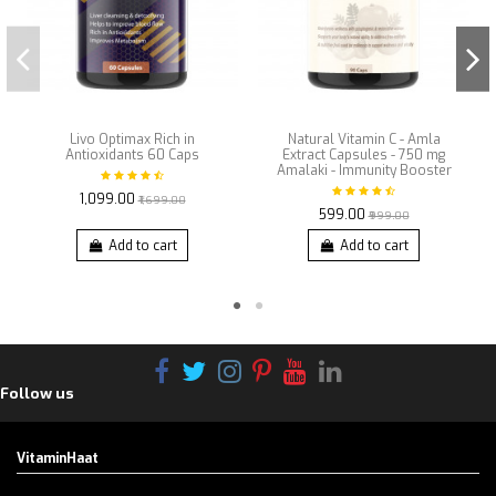
Livo Optimax Rich in
Natural Vitamin C - Amla
Antioxidants 60 Caps
Extract Capsules - 750 mg
Amalaki - Immunity Booster
₹1,099.00
₹1,699.00
₹599.00
₹999.00
Add to cart
Add to cart
Follow us
VitaminHaat