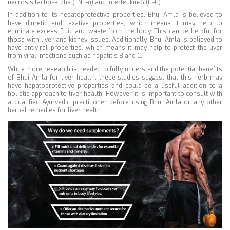
necrosis factor-alpha (TNF-α) and interleukin-6 (IL-6).
In addition to its hepatoprotective properties, Bhui Amla is believed to
have diuretic and laxative properties, which means it may help to
eliminate excess fluid and waste from the body. This can be helpful for
those with liver and kidney issues. Additionally, Bhui Amla is believed to
have antiviral properties, which means it may help to protect the liver
from viral infections such as hepatitis B and C.
While more research is needed to fully understand the potential benefits
of Bhui Amla for liver health, these studies suggest that this herb may
have hepatoprotective properties and could be a useful addition to a
holistic approach to liver health. However, it is important to consult with
a qualified Ayurvedic practitioner before using Bhui Amla or any other
herbal remedies for liver health.