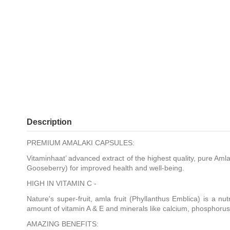
Description
PREMIUM AMALAKI CAPSULES:
Vitaminhaat’ advanced extract of the highest quality, pure Am
Gooseberry) for improved health and well-being.
HIGH IN VITAMIN C -
Nature's super-fruit, amla fruit (Phyllanthus Emblica) is a nut
amount of vitamin A & E and minerals like calcium, phosphorus
AMAZING BENEFITS: