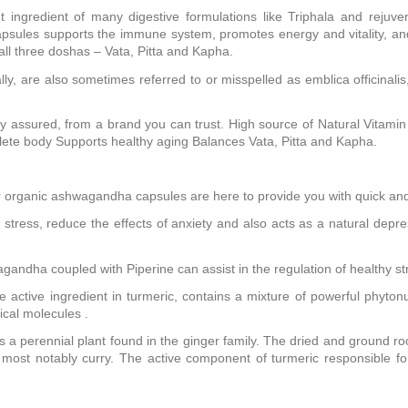
 ingredient of many digestive formulations like Triphala and rejuv
a capsules supports the immune system, promotes energy and vitality,
all three doshas – Vata, Pitta and Kapha.
 are also sometimes referred to or misspelled as emblica officinalis
y assured, from a brand you can trust. High source of Natural Vitam
lete body Supports healthy aging Balances Vata, Pitta and Kapha.
 organic ashwagandha capsules are here to provide you with quick and r
 stress, reduce the effects of anxiety and also acts as a natural depr
oupled with Piperine can assist in the regulation of healthy stre
 active ingredient in turmeric, contains a mixture of powerful phyt
ical molecules .
 a perennial plant found in the ginger family. The dried and ground roo
ost notably curry. The active component of turmeric responsible for 