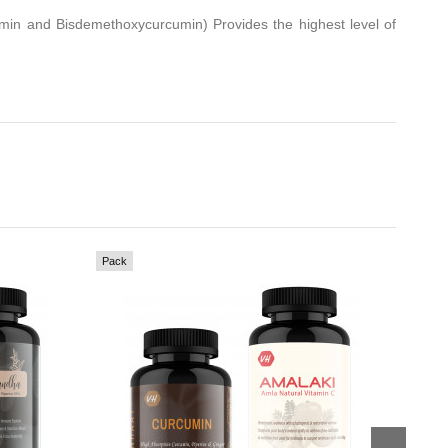
min and Bisdemethoxycurcumin) Provides the highest level of
Pack
Pack