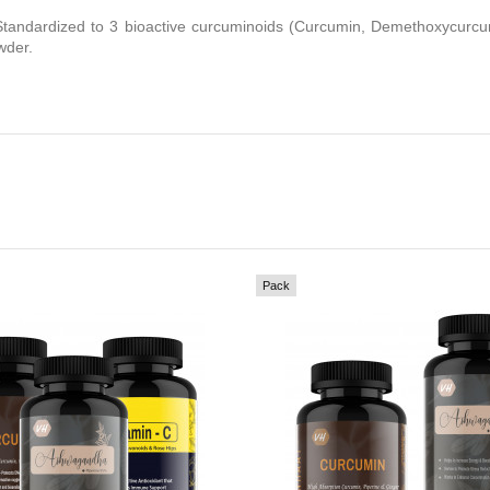
tandardized to 3 bioactive curcuminoids (Curcumin, Demethoxycurcu
wder.
Pack