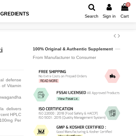
0
NGREDIENTS
Search
Sign in
Cart
i
100% Original & Authentic Supplement
From Manufacturer to Consumer
ral defense
s of Vitamin
Ashwagandha
a delivers
ercent HPLC
 100mg Per