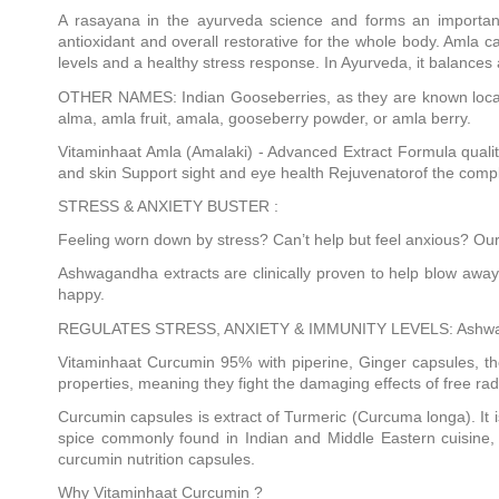
A rasayana in the ayurveda science and forms an important
antioxidant and overall restorative for the whole body. Aml
levels and a healthy stress response. In Ayurveda, it balances 
OTHER NAMES: Indian Gooseberries, as they are known locally,
alma, amla fruit, amala, gooseberry powder, or amla berry.
Vitaminhaat Amla (Amalaki) - Advanced Extract Formula qualit
and skin Support sight and eye health Rejuvenatorof the comp
STRESS & ANXIETY BUSTER :
Feeling worn down by stress? Can’t help but feel anxious? Our
Ashwagandha extracts are clinically proven to help blow away
happy.
REGULATES STRESS, ANXIETY & IMMUNITY LEVELS: Ashwagandha c
Vitaminhaat Curcumin 95% with piperine, Ginger capsules, the
properties, meaning they fight the damaging effects of free rad
Curcumin capsules is extract of Turmeric (Curcuma longa). It is
spice commonly found in Indian and Middle Eastern cuisine, m
curcumin nutrition capsules.
Why Vitaminhaat Curcumin ?