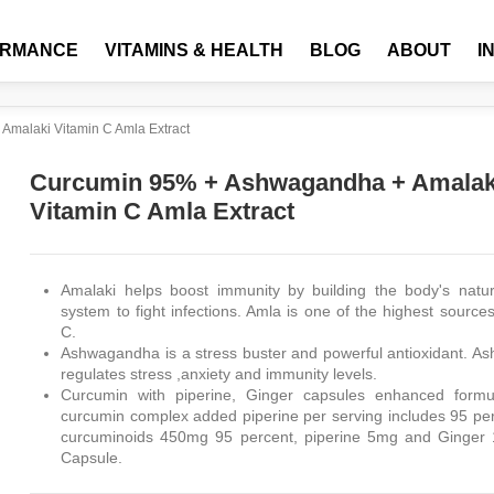
ORMANCE
VITAMINS & HEALTH
BLOG
ABOUT
I
malaki Vitamin C Amla Extract
Curcumin 95% + Ashwagandha + Amalak
Vitamin C Amla Extract
Amalaki helps boost immunity by building the body's natu
system to fight infections. Amla is one of the highest source
C.
Ashwagandha is a stress buster and powerful antioxidant. 
regulates stress ,anxiety and immunity levels.
Curcumin with piperine, Ginger capsules enhanced formul
curcumin complex added piperine per serving includes 95 p
curcuminoids 450mg 95 percent, piperine 5mg and Ginger
Capsule.