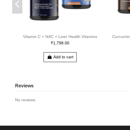
Vitamin C + NAC + Liver Health Vitamins
Curcumin
₹1,798.00
Add to cart
Reviews
No reviews