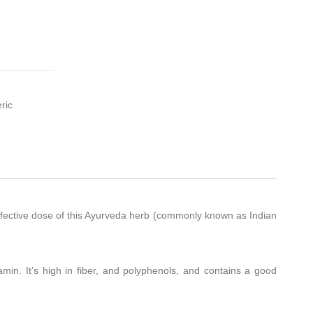
ric
effective dose of this Ayurveda herb (commonly known as Indian
itamin. It’s high in fiber, and polyphenols, and contains a good