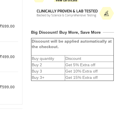
₹699.00
Big Discount! Buy More, Save More
Discount will be applied automatically at
the checkout.
₹499.00
Buy quantity
Discount
Buy 2
Get 5% Extra off
Buy 3
Get 10% Extra off
Buy 3+
Get 15% Extra off
₹599.00