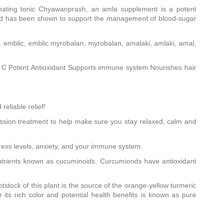
enating tonic Chyawanprash, an amla supplement is a potent
 and has been shown to support the management of blood-sugar
, emblic, emblic myrobalan, myrobalan, amalaki, amlaki, amal,
in C Potent Antioxidant Supports immune system Nourishes hair
eliable relief!
ession treatment to help make sure you stay relaxed, calm and
ss levels, anxiety, and your immune system.
onutrients known as cucuminoids. Curcumionds have antioxidant
tstock of this plant is the source of the orange-yellow turmeric
its rich color and potential health benefits is known as pure