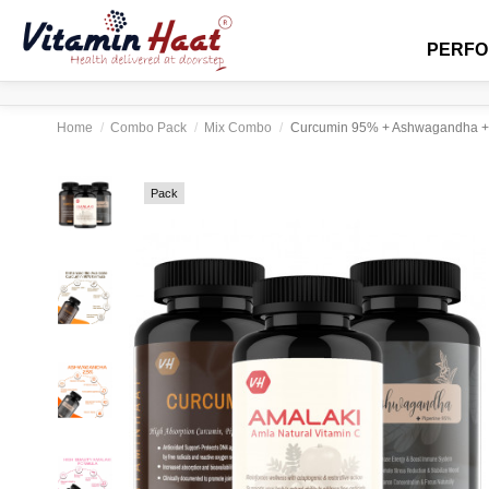
PERF
Home
Combo Pack
Mix Combo
Curcumin 95% + Ashwagandha + A
Pack