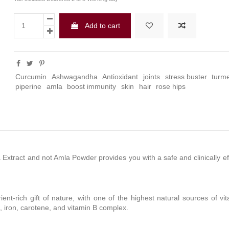
Add to cart
Curcumin
Ashwagandha
Antioxidant
joints
stress buster
turme
piperine
amla
boost immunity
skin
hair
rose hips
la Extract and not Amla Powder provides you with a safe and clinically 
rient-rich gift of nature, with one of the highest natural sources of v
, iron, carotene, and vitamin B complex.