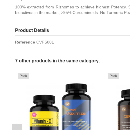
100% extracted from Rizhomes to achieve highest Potency. S
bioactives in the market; >95% Curcuminoids. No Turmeric Po
Product Details
Reference
CVFS001
7 other products in the same category:
Pack
Pack