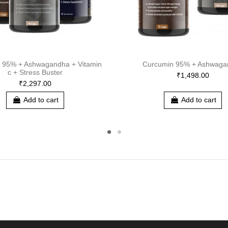
 95% + Ashwagandha + Vitamin
Curcumin 95% + Ashwaga
c + Stress Buster
₹1,498.00
₹2,297.00
Add to cart
Add to cart