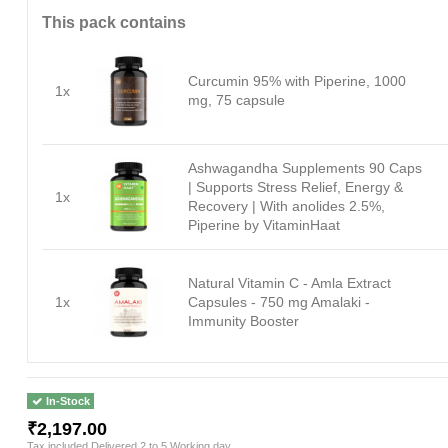
This pack contains
Curcumin 95% with Piperine, 1000
1x
mg, 75 capsule
Ashwagandha Supplements 90 Caps
| Supports Stress Relief, Energy &
1x
Recovery | With anolides 2.5%,
Piperine by VitaminHaat
Natural Vitamin C - Amla Extract
1x
Capsules - 750 mg Amalaki -
Immunity Booster
In-Stock
₹2,197.00
Tax included
Delivered 2 to 5 Working day