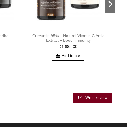
ndha
Curcumin 95% + Natural Vitamin C Amla
Pro 
Extract + Boost immunity
₹1,698.00
Add to cart
Write review