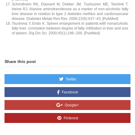
Schindhelm RK, Diamant M, Dekker JM, Tushuizen ME, Teerlink T,
Heine RJ. Alanine aminotransferase as a marker of non-alcoholic fatty
liver disease in relation to type 2 diabetes mellitus and cardiovascular
disease. Diabetes Metab Res Rev. 2006;22(6):437–43. [PubMed]
Tsushima Y, Endo K. Spleen enlargement in patients with nonalcoholic
fatty liver: correlation between degree of fatty infiltration in liver and size
of spleen. Dig Dis Sci. 2000;45(1):196–200. [PubMed]
Share this post
Twitter
Facebook
Google+
Pinterest