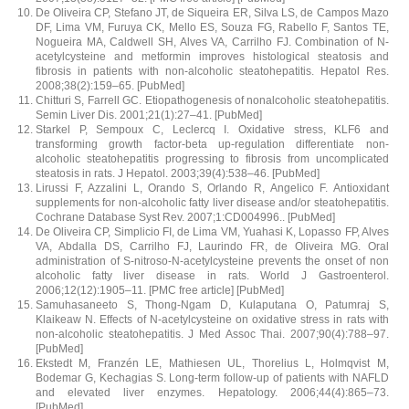
De Oliveira CP, Stefano JT, de Siqueira ER, Silva LS, de Campos Mazo
DF, Lima VM, Furuya CK, Mello ES, Souza FG, Rabello F, Santos TE,
Nogueira MA, Caldwell SH, Alves VA, Carrilho FJ. Combination of N-
acetylcysteine and metformin improves histological steatosis and
fibrosis in patients with non-alcoholic steatohepatitis. Hepatol Res.
2008;38(2):159–65. [PubMed]
Chitturi S, Farrell GC. Etiopathogenesis of nonalcoholic steatohepatitis.
Semin Liver Dis. 2001;21(1):27–41. [PubMed]
Starkel P, Sempoux C, Leclercq I. Oxidative stress, KLF6 and
transforming growth factor-beta up-regulation differentiate non-
alcoholic steatohepatitis progressing to fibrosis from uncomplicated
steatosis in rats. J Hepatol. 2003;39(4):538–46. [PubMed]
Lirussi F, Azzalini L, Orando S, Orlando R, Angelico F. Antioxidant
supplements for non-alcoholic fatty liver disease and/or steatohepatitis.
Cochrane Database Syst Rev. 2007;1:CD004996.. [PubMed]
De Oliveira CP, Simplicio FI, de Lima VM, Yuahasi K, Lopasso FP, Alves
VA, Abdalla DS, Carrilho FJ, Laurindo FR, de Oliveira MG. Oral
administration of S-nitroso-N-acetylcysteine prevents the onset of non
alcoholic fatty liver disease in rats. World J Gastroenterol.
2006;12(12):1905–11. [PMC free article] [PubMed]
Samuhasaneeto S, Thong-Ngam D, Kulaputana O, Patumraj S,
Klaikeaw N. Effects of N-acetylcysteine on oxidative stress in rats with
non-alcoholic steatohepatitis. J Med Assoc Thai. 2007;90(4):788–97.
[PubMed]
Ekstedt M, Franzén LE, Mathiesen UL, Thorelius L, Holmqvist M,
Bodemar G, Kechagias S. Long-term follow-up of patients with NAFLD
and elevated liver enzymes. Hepatology. 2006;44(4):865–73.
[PubMed]