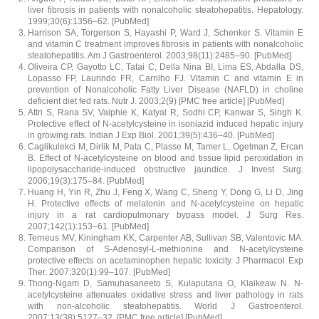
liver fibrosis in patients with nonalcoholic steatohepatitis. Hepatology.
1999;30(6):1356–62. [PubMed]
Harrison SA, Torgerson S, Hayashi P, Ward J, Schenker S. Vitamin E
and vitamin C treatment improves fibrosis in patients with nonalcoholic
steatohepatitis. Am J Gastroenterol. 2003;98(11):2485–90. [PubMed]
Oliveira CP, Gayotto LC, Tatai C, Della Nina BI, Lima ES, Abdalla DS,
Lopasso FP, Laurindo FR, Carrilho FJ. Vitamin C and vitamin E in
prevention of Nonalcoholic Fatty Liver Disease (NAFLD) in choline
deficient diet fed rats. Nutr J. 2003;2(9) [PMC free article] [PubMed]
Attri S, Rana SV, Vaiphie K, Katyal R, Sodhi CP, Kanwar S, Singh K.
Protective effect of N-acetylcysteine in isoniazid induced hepatic injury
in growing rats. Indian J Exp Biol. 2001;39(5):436–40. [PubMed]
Caglikulekci M, Dirlik M, Pata C, Plasse M, Tamer L, Ogetman Z, Ercan
B. Effect of N-acetylcysteine on blood and tissue lipid peroxidation in
lipopolysaccharide-induced obstructive jaundice. J Invest Surg.
2006;19(3):175–84. [PubMed]
Huang H, Yin R, Zhu J, Feng X, Wang C, Sheng Y, Dong G, Li D, Jing
H. Protective effects of melatonin and N-acetylcysteine on hepatic
injury in a rat cardiopulmonary bypass model. J Surg Res.
2007;142(1):153–61. [PubMed]
Terneus MV, Kiningham KK, Carpenter AB, Sullivan SB, Valentovic MA.
Comparison of S-Adenosyl-L-methionine and N-acetylcysteine
protective effects on acetaminophen hepatic toxicity. J Pharmacol Exp
Ther. 2007;320(1):99–107. [PubMed]
Thong-Ngam D, Samuhasaneeto S, Kulaputana O, Klaikeaw N. N-
acetylcysteine attenuates oxidative stress and liver pathology in rats
with non-alcoholic steatohepatitis. World J Gastroenterol.
2007;13(38):5127–32. [PMC free article] [PubMed]