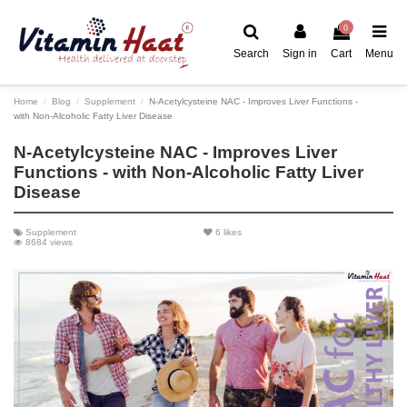
0
Search
Sign in
Cart
Menu
Home
Blog
Supplement
N-Acetylcysteine NAC - Improves Liver Functions -
with Non-Alcoholic Fatty Liver Disease
N-Acetylcysteine NAC - Improves Liver
Functions - with Non-Alcoholic Fatty Liver
Disease
Supplement
6
likes
8684 views