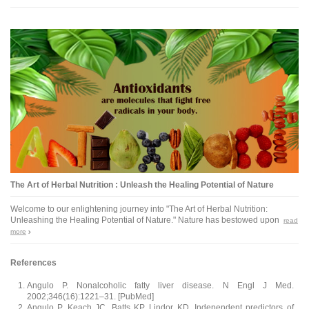
The Art of Herbal Nutrition : Unleash the Healing Potential of Nature
Welcome to our enlightening journey into "The Art of Herbal Nutrition:
Unleashing the Healing Potential of Nature." Nature has bestowed upon
read
more
References
Angulo P. Nonalcoholic fatty liver disease. N Engl J Med.
2002;346(16):1221–31. [PubMed]
Angulo P, Keach JC, Batts KP, Lindor KD. Independent predictors of