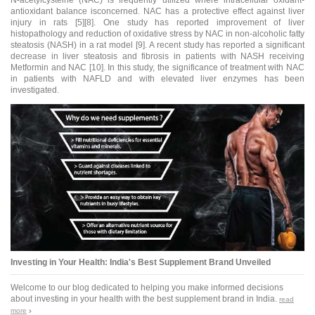
antioxidant
balance isconcerned. NAC has a protective effect against liver
injury in rats [5][8]. One study has reported improvement of liver
histopathology and reduction of oxidative stress by NAC in non-alcoholic fatty
steatosis (NASH) in a rat model [9]. A recent study has reported a significant
decrease in liver steatosis and fibrosis in patients with NASH receiving
Metformin and NAC [10]. In this study, the significance of treatment with NAC
in patients with NAFLD and with elevated liver enzymes has been
investigated.
Investing in Your Health: India's Best Supplement Brand Unveiled
Welcome to our blog dedicated to helping you make informed decisions
about investing in your health with the best supplement brand in India.
read
more