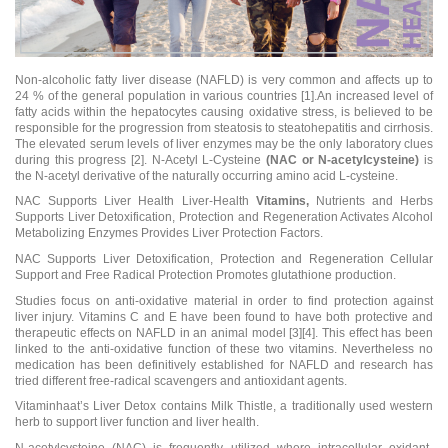
Non-alcoholic fatty liver disease (NAFLD) is very common and affects up to
24 % of the general population in various countries [1].An increased level of
fatty acids within the hepatocytes causing oxidative stress, is believed to be
responsible for the progression from steatosis to steatohepatitis and cirrhosis.
The elevated serum levels of liver enzymes may be the only laboratory clues
during this progress [2]. N-Acetyl L-Cysteine
(NAC or N-acetylcysteine
)
is
the N-acetyl derivative of the naturally occurring amino acid L-cysteine.
NAC Supports Liver Health Liver-Health
Vitamins
,
Nutrients and Herbs
Supports Liver Detoxification, Protection and Regeneration Activates Alcohol
Metabolizing Enzymes Provides Liver Protection Factors.
NAC Supports Liver Detoxification, Protection and Regeneration Cellular
Support and Free Radical Protection Promotes glutathione production.
Studies focus on anti-oxidative material in order to find protection against
liver injury. Vitamins C and E have been found to have both protective and
therapeutic effects on NAFLD in an animal model [3][4]. This effect has been
linked to the anti-oxidative function of these two vitamins. Nevertheless no
medication has been definitively established for NAFLD and research has
tried different free-radical scavengers and antioxidant agents.
Vitaminhaat’s
Liver Detox
contains Milk Thistle, a traditionally used western
herb to support liver function and liver health.
N-acetylcysteine (NAC) is frequently utilized where intracellular oxidant-