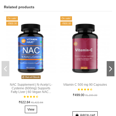
Related products
On sale!
On sale!
-₹800.00
-₹800.00
Out-of-Stock
NAC Supplement | N-Acetyl L-
Vitamin C 500 mg 90 Capsules
Cysteine (600mg) Supports
Fatty Liver | 60 Vegan NAC...
₹499.00
₹1,299.00
₹622.84
₹1,422.84
View
Add to cart