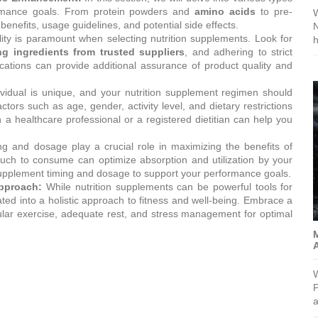
formance goals. From protein powders and
amino acids
to pre-
W
benefits, usage guidelines, and potential side effects.
N
ty is paramount when selecting nutrition supplements. Look for
ng ingredients from trusted suppliers
, and adhering to strict
ications can provide additional assurance of product quality and
vidual is unique, and your nutrition supplement regimen should
tors such as age, gender, activity level, and dietary restrictions
 a healthcare professional or a registered dietitian can help you
g and dosage play a crucial role in maximizing the benefits of
ch to consume can optimize absorption and utilization by your
 supplement timing and dosage to support your performance goals.
Approach:
While nutrition supplements can be powerful tools for
d into a holistic approach to fitness and well-being. Embrace a
egular exercise, adequate rest, and stress management for optimal
M
W
P
a