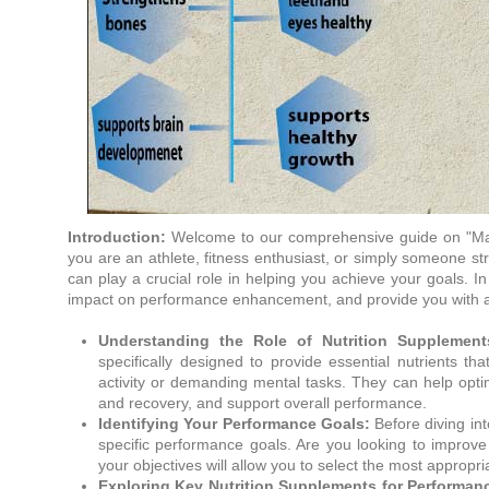
Introduction:
Welcome to our comprehensive guide on "Max
you are an athlete, fitness enthusiast, or simply someone str
can play a crucial role in helping you achieve your goals. In 
impact on performance enhancement, and provide you with a c
Understanding the Role of Nutrition Supplemen
specifically designed to provide essential nutrients t
activity or demanding mental tasks. They can help op
and recovery, and support overall performance.
Identifying Your Performance Goals:
Before diving into
specific performance goals. Are you looking to improve
your objectives will allow you to select the most appropr
Exploring Key Nutrition Supplements for Performa