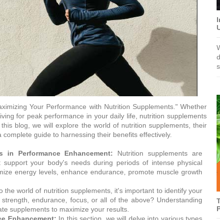
I
W
d
s
imizing Your Performance with Nutrition Supplements." Whether
iving for peak performance in your daily life, nutrition supplements
this blog, we will explore the world of nutrition supplements, their
omplete guide to harnessing their benefits effectively.
ts in Performance Enhancement:
Nutrition supplements are
hat support your body's needs during periods of intense physical
timize energy levels, enhance endurance, promote muscle growth
 the world of nutrition supplements, it's important to identify your
 strength, endurance, focus, or all of the above? Understanding
T
P
iate supplements to maximize your results.
nce Enhancement:
In this section, we will delve into various types