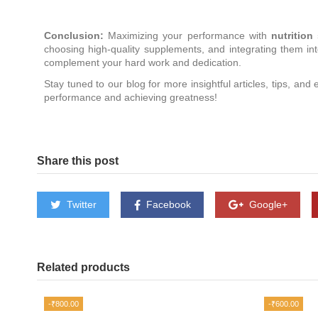
Conclusion:
Maximizing your performance with
nutritio
choosing high-quality supplements, and integrating them into
complement your hard work and dedication.
Stay tuned to our blog for more insightful articles, tips, and
performance and achieving greatness!
Share this post
Twitter
Facebook
Google+
Related products
-₹800.00
-₹600.00