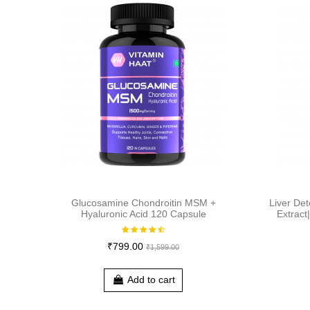
Glucosamine Chondroitin MSM +
Liver Det
Hyaluronic Acid 120 Capsule
Extract
₹799.00
₹1,599.00
Add to cart