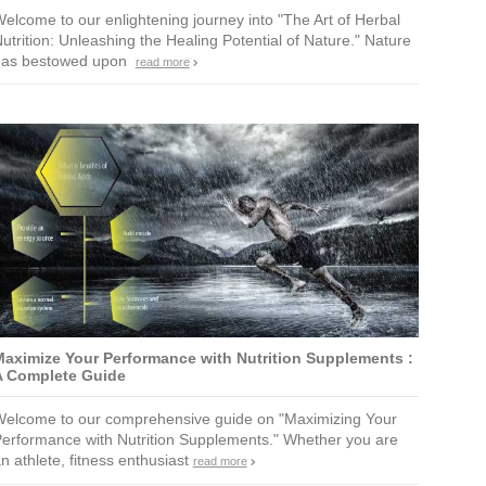
elcome to our enlightening journey into "The Art of Herbal
utrition: Unleashing the Healing Potential of Nature." Nature
has bestowed upon
read more
aximize Your Performance with Nutrition Supplements :
A Complete Guide
elcome to our comprehensive guide on "Maximizing Your
erformance with Nutrition Supplements." Whether you are
n athlete, fitness enthusiast
read more