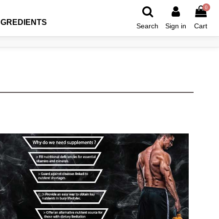
0
NGREDIENTS
Search
Sign in
Cart