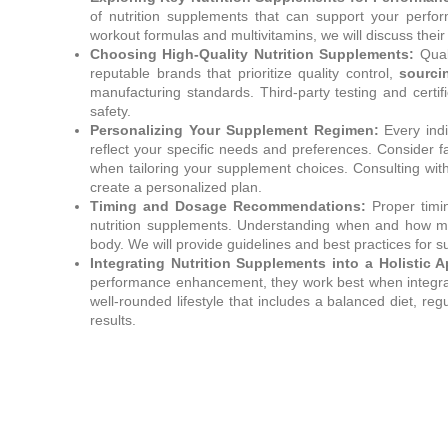
of nutrition supplements that can support your per
workout formulas and multivitamins, we will discuss their 
Choosing High-Quality Nutrition Supplements:
Quali
reputable brands that prioritize quality control,
sourci
manufacturing standards. Third-party testing and certif
safety.
Personalizing Your Supplement Regimen:
Every indi
reflect your specific needs and preferences. Consider fac
when tailoring your supplement choices. Consulting with
create a personalized plan.
Timing and Dosage Recommendations:
Proper timin
nutrition supplements. Understanding when and how mu
body. We will provide guidelines and best practices for
Integrating Nutrition Supplements into a Holistic 
performance enhancement, they work best when integrate
well-rounded lifestyle that includes a balanced diet, r
results.