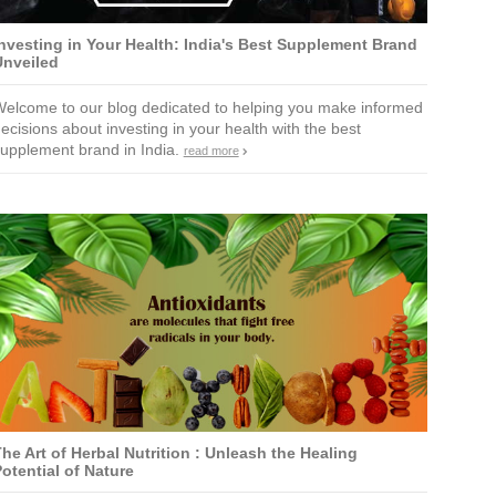
nvesting in Your Health: India's Best Supplement Brand
Unveiled
elcome to our blog dedicated to helping you make informed
ecisions about investing in your health with the best
upplement brand in India.
read more
he Art of Herbal Nutrition : Unleash the Healing
otential of Nature