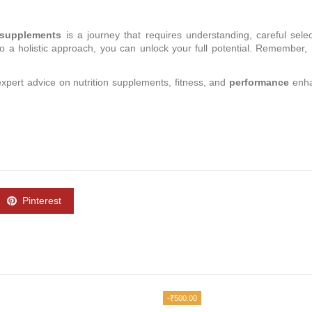
n supplements
is a journey that requires understanding, careful sele
 a holistic approach, you can unlock your full potential. Remember, n
 expert advice on nutrition supplements, fitness, and
performance
enha
Pinterest
-₹500.00