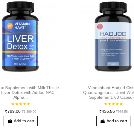
ox Supplement with Milk Thistle
Vitaminhaat Hadjod Cis
| Liver Detox with Added NAC,
Quadrangularis - Joint Wel
Alpha...
Supplement, 60 Capsul
₹799.00
₹436.56
₹1,399.00
₹936.56
Add to cart
Add to cart