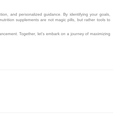
ction, and personalized guidance. By identifying your goals,
utrition supplements are not magic pills, but rather tools to
ncement. Together, let's embark on a journey of maximizing