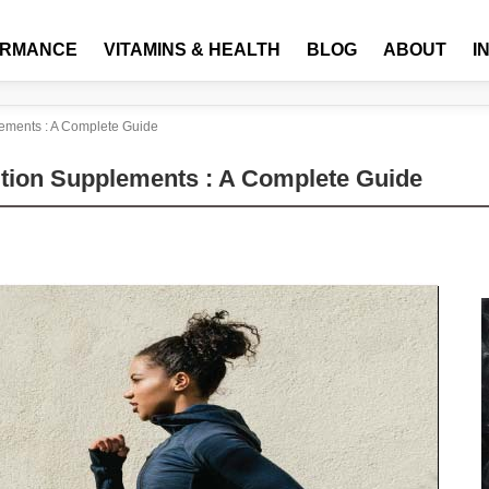
ORMANCE
VITAMINS & HEALTH
BLOG
ABOUT
I
lements : A Complete Guide
ition Supplements : A Complete Guide