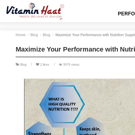
PERF
Home
Blog
Blog
Maximize Your Performance with Nutrition Supp
Maximize Your Performance with Nutr
Blog
2
likes
3979 views