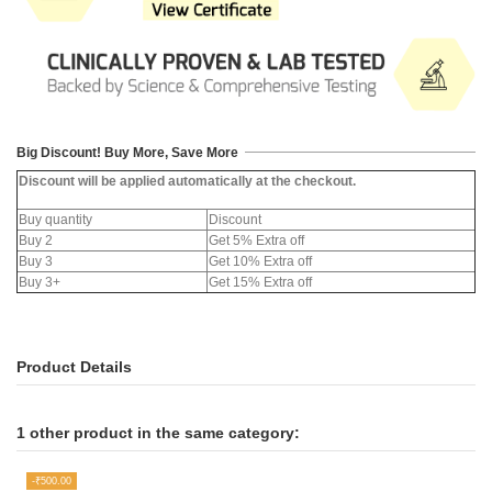
Big Discount! Buy More, Save More
Discount will be applied automatically at the checkout.
Buy quantity
Discount
Buy 2
Get 5% Extra off
Buy 3
Get 10% Extra off
Buy 3+
Get 15% Extra off
Product Details
1 other product in the same category:
-₹500.00