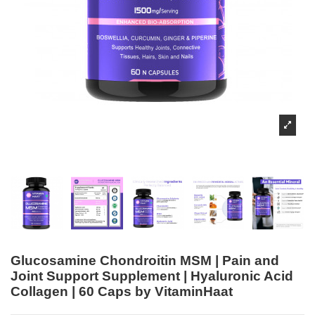
Glucosamine Chondroitin MSM | Pain and
Joint Support Supplement | Hyaluronic Acid
Collagen | 60 Caps by VitaminHaat