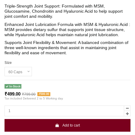
Triple-Strength Joint Support: Formulated with MSM,
Glucosamine, Chondroitin and Hyaluronic Acid to help support
joint comfort and mobility.
Enhanced Joint Lubrication Formula with MSM & Hyaluronic Acid :
MSM provides dietary sulfur that supports joint tissue structure,
while Hyaluronic Acid helps maintain natural joint lubrication.
Supports Joint Flexibility & Movement: A balanced combination of
three well-known ingredients that assist in maintaining joint
flexibility and ease of movement.
Size
In-Stock
₹499.00
₹799.00
-₹300.00
Tax included
Delivered 2 to 5 Working day
Add to cart