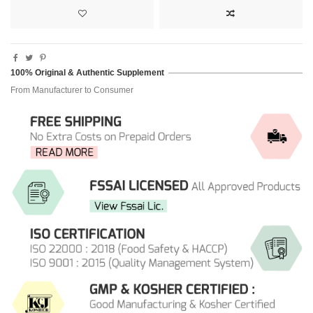
100% Original & Authentic Supplement
From Manufacturer to Consumer