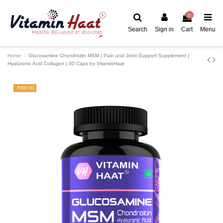
0
Search
Sign in
Cart
Menu
Home
Glucosamine Chondroitin MSM | Pain and Joint Support Supplement |
Hyaluronic Acid Collagen | 60 Caps by VitaminHaat
-₹300.00