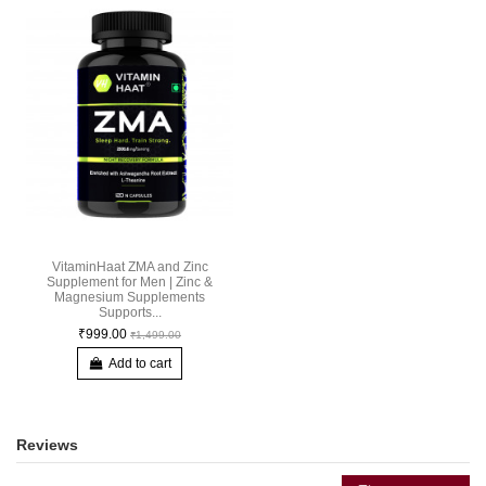
VitaminHaat ZMA and Zinc
Supplement for Men | Zinc &
Magnesium Supplements
Supports...
₹999.00
₹1,499.00
Add to cart
Reviews